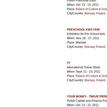
Polish Franchise Expo
When: Oct. 13 - 15, 2011
Place:
Palace of Culture & Sci
City/Country:
Warsaw
,
Poland
PRESCHOOL KIDS FAIR
Exhibition for Pre-School kids
When: Nov. 26 - 27, 2011
Place: Warsaw
City/Country:
Warsaw
,
Poland
TT
International Travel Show
When: Sept. 21 - 23, 2011
Place:
Palace of Culture & Sci
City/Country:
Warsaw
,
Poland
YOUR MONEY - TWOJE PIEN
Polish Capital and Finance Fo
When: Oct. 13 - 15, 2011