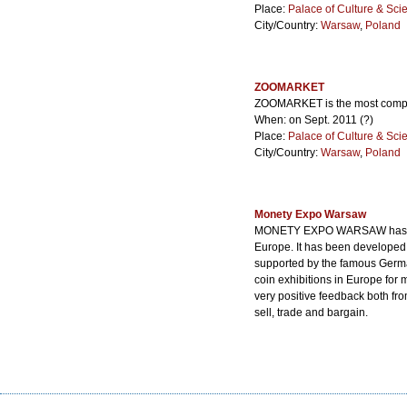
Place:
Palace of Culture & Sci
City/Country:
Warsaw
,
Poland
ZOOMARKET
ZOOMARKET is the most complet
When: on Sept. 2011 (?)
Place:
Palace of Culture & Sci
City/Country:
Warsaw
,
Poland
Monety Expo Warsaw
MONETY EXPO WARSAW has an a
Europe. It has been developed
supported by the famous Germa
coin exhibitions in Europe for 
very positive feedback both fr
sell, trade and bargain.
When: Sep. 13 - 14, 2013
Place:
Warszawskie Centrum 
City/Country:
Warsaw
,
Poland