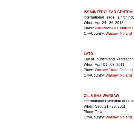
ISSA/INTERCLEAN CENTRA
International Trade Fair for In
When: Apr. 24 - 26, 2013
Place:
Warszawskie Centrum 
City/Country:
Warsaw
,
Poland
LATO
Fair of Tourism and Recreation
When: April 01 - 03, 2011
Place:
Warsaw Trade Fair and 
City/Country:
Warsaw
,
Poland
OIL & GAS WARSAW
International Exhibition of Oil 
When: Sept. 21 - 23, 2011
Place:
Torwar
City/Country:
Warsaw
,
Poland