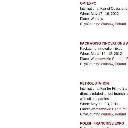
OPTEXPO
International Fair of Optics a
When: May 17 - 19, 2012
Place: Warsaw
City/Country:
Warsaw
,
Poland
PACKAGING INNOVATIONS
Packaging Innovation Expo
When: March 14 - 15, 2012
Place:
Warszawskie Centrum 
City/Country:
Warsaw
,
Poland
PETROL STATION
International Fair for Filling S
directly related to fuel branch 
with oil companies
When: May 11 - 13, 2011
Place:
Warszawskie Centrum 
City/Country:
Warsaw
,
Poland
POLISH FRANCHISE EXPO