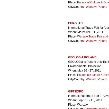
Place:
Palace of Culture & Sci
City/Country:
Warsaw
,
Poland
EUROLAB
International Trade Fair for A
When: March 09 - 11, 2011
Place:
Warsaw Trade Fair and 
City/Country:
Warsaw
,
Poland
GEOLOGIA POLAND
GEOLOGia is Poland only Exhi
Environmental Protection
When: May 26 - 27, 2011
Place:
Palace of Culture & Sci
City/Country:
Warsaw
,
Poland
GIFT EXPO
International Trade Fair of Ad
When: Sept. 13 - 15, 2011
Place: Warsaw