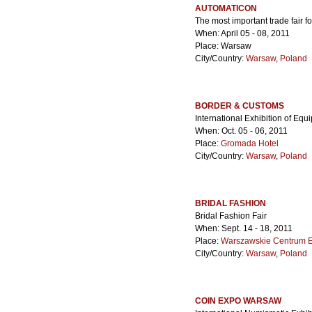
AUTOMATICON
The most important trade fair 
When: April 05 - 08, 2011
Place: Warsaw
City/Country:
Warsaw
,
Poland
BORDER & CUSTOMS
International Exhibition of Eq
When: Oct. 05 - 06, 2011
Place:
Gromada Hotel
City/Country:
Warsaw
,
Poland
BRIDAL FASHION
Bridal Fashion Fair
When: Sept. 14 - 18, 2011
Place:
Warszawskie Centrum 
City/Country:
Warsaw
,
Poland
COIN EXPO WARSAW