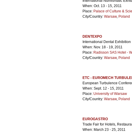
International Numismatic Exhib
When: Oct. 13 - 15, 2011
Place:
Palace of Culture & Sci
City/Country:
Warsaw
,
Poland
DENTEXPO
International Dental Exhibition
When: Nov. 18 - 19, 2011
Place:
Radisson SAS Hotel - 
City/Country:
Warsaw
,
Poland
ETC - EUROMECH TURBUL
European Turbulence Confere
When: Sept. 12 - 15, 2011
Place:
University of Warsaw
City/Country:
Warsaw
,
Poland
EUROGASTRO
Trade Fair for Hotels, Restaur
When: March 23 - 25, 2011