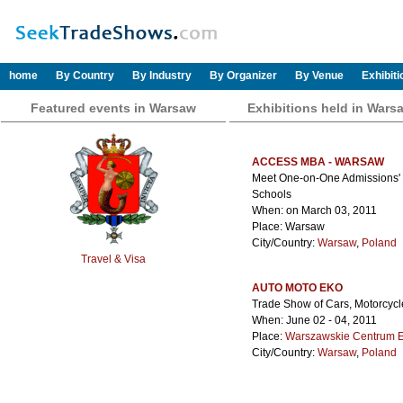
home
By Country
By Industry
By Organizer
By Venue
Exhibit
Featured events in Warsaw
Exhibitions held in Wars
ACCESS MBA - WARSAW
Meet One-on-One Admissions' Di
Schools
When: on March 03, 2011
Place: Warsaw
City/Country:
Warsaw
,
Poland
Travel & Visa
AUTO MOTO EKO
Trade Show of Cars, Motorcycl
When: June 02 - 04, 2011
Place:
Warszawskie Centrum 
City/Country:
Warsaw
,
Poland