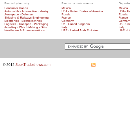
Events by industry
Events by main country
Organize
Consumer Goods
Mexico
Mexico
Automobile - Automotive Industry
USA - United States of America
USA - Un
Aerospace - Defense
Russia
Russia
Shipping & Railways Engineering
France
France
Electronics - Electrotechnics
Germany
German
Logistics - Transport - Packaging
UK - United Kingdom
UK - Un
Jewellery - Watch-Making - Gifts
Italy
Italy
Healthcare & Pharmaceuticals
UAE - United Arab Emirates
UAE - U
© 2012
SeekTradeshows.com