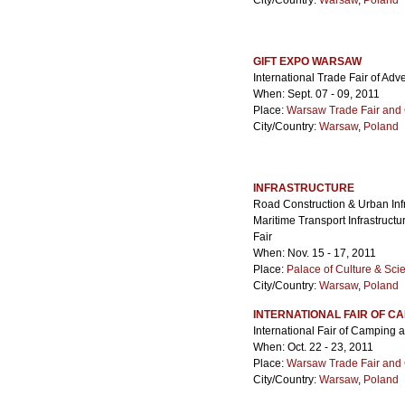
City/Country:
Warsaw
,
Poland
GIFT EXPO WARSAW
International Trade Fair of Ad
When: Sept. 07 - 09, 2011
Place:
Warsaw Trade Fair and 
City/Country:
Warsaw
,
Poland
INFRASTRUCTURE
Road Construction & Urban Infr
Maritime Transport Infrastruct
Fair
When: Nov. 15 - 17, 2011
Place:
Palace of Culture & Sci
City/Country:
Warsaw
,
Poland
INTERNATIONAL FAIR OF 
International Fair of Campin
When: Oct. 22 - 23, 2011
Place:
Warsaw Trade Fair and 
City/Country:
Warsaw
,
Poland