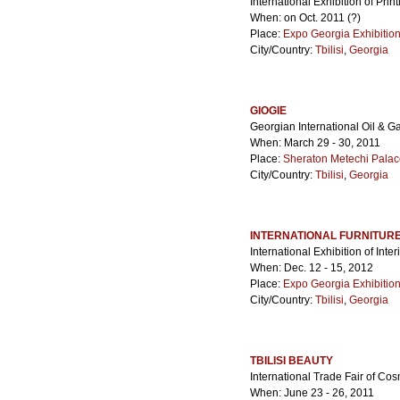
International Exhibition of Pri
When: on Oct. 2011 (?)
Place:
Expo Georgia Exhibitio
City/Country:
Tbilisi
,
Georgia
GIOGIE
Georgian International Oil & G
When: March 29 - 30, 2011
Place:
Sheraton Metechi Palac
City/Country:
Tbilisi
,
Georgia
INTERNATIONAL FURNITURE
International Exhibition of Int
When: Dec. 12 - 15, 2012
Place:
Expo Georgia Exhibitio
City/Country:
Tbilisi
,
Georgia
TBILISI BEAUTY
International Trade Fair of Co
When: June 23 - 26, 2011