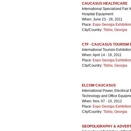
CAUCASUS HEALTHCARE
International Specialized Fair
Hospital Equipment
When: June 23 - 26, 2011
Place:
Expo Georgia Exhibitio
City/Country:
Tbilisi
,
Georgia
CTF - CAUCASUS TOURISM 
International Tourism Exhibitio
When: April 14 - 16, 2011
Place:
Expo Georgia Exhibitio
City/Country:
Tbilisi
,
Georgia
ELCOM CAUCASUS
International Power, Electrica
Technology and Office Equipme
When: Nov. 07 - 10, 2012
Place:
Expo Georgia Exhibitio
City/Country:
Tbilisi
,
Georgia
GEOPOLIGRAPHY & ADVERT