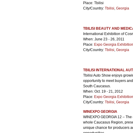
Place: Tbilisi
City/Country:
Tbilisi
,
Georgia
TBILISI BEAUTY AND MEDI
International Exhibition of Co
When: June 23 - 26, 2011
Place:
Expo Georgia Exhibitio
City/Country:
Tbilisi
,
Georgia
TBILISI INTERNATIONAL AU
Tbilisi Auto Show enjoys growi
opportunity to meet buyers and
South Caucasus.
When: Oct. 19 - 21, 2012
Place:
Expo Georgia Exhibitio
City/Country:
Tbilisi
,
Georgia
WINEXPO GEORGIA
WINEXPO GEORGIA 12 – The only
whole Caucasus Region, presenti
unique chance for producers an