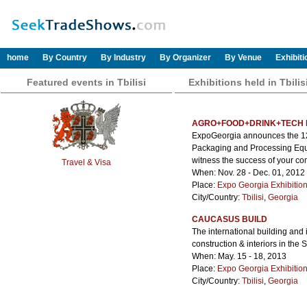
home
By Country
By Industry
By Organizer
By Venue
Exhibit
Featured events in Tbilisi
Exhibitions held in Tbilis
AGRO+FOOD+DRINK+TECH 
ExpoGeorgia announces the 12th
Packaging and Processing Equip
witness the success of your co
Travel & Visa
When: Nov. 28 - Dec. 01, 2012
Place:
Expo Georgia Exhibitio
City/Country:
Tbilisi
,
Georgia
CAUCASUS BUILD
The international building and i
construction & interiors in the
When: May. 15 - 18, 2013
Place:
Expo Georgia Exhibitio
City/Country:
Tbilisi
,
Georgia