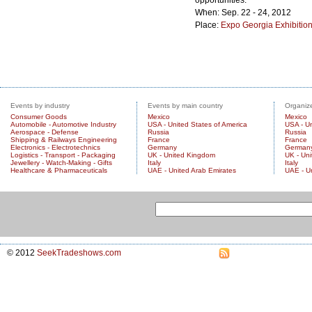
opportunities.
When: Sep. 22 - 24, 2012
Place:
Expo Georgia Exhibitio
City/Country:
Tbilisi
,
Georgia
Events by industry
Events by main country
Organize
Consumer Goods
Mexico
Mexico
Automobile - Automotive Industry
USA - United States of America
USA - Un
Aerospace - Defense
Russia
Russia
Shipping & Railways Engineering
France
France
Electronics - Electrotechnics
Germany
German
Logistics - Transport - Packaging
UK - United Kingdom
UK - Un
Jewellery - Watch-Making - Gifts
Italy
Italy
Healthcare & Pharmaceuticals
UAE - United Arab Emirates
UAE - U
© 2012
SeekTradeshows.com