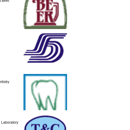
t Beer.
tistry
 Laboratory