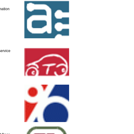
mation
service