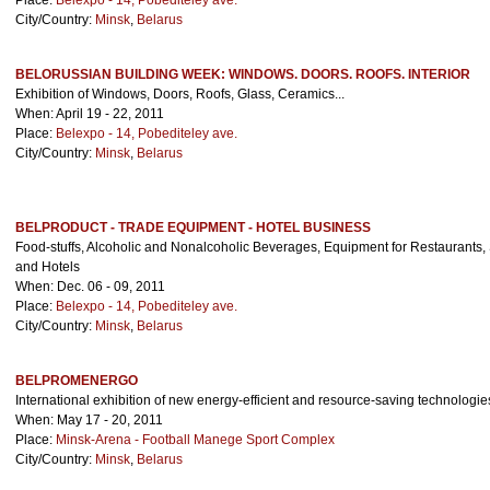
Place:
Belexpo - 14, Pobediteley ave.
City/Country:
Minsk
,
Belarus
BELORUSSIAN BUILDING WEEK: WINDOWS. DOORS. ROOFS. INTERIOR
Exhibition of Windows, Doors, Roofs, Glass, Ceramics...
When: April 19 - 22, 2011
Place:
Belexpo - 14, Pobediteley ave.
City/Country:
Minsk
,
Belarus
BELPRODUCT - TRADE EQUIPMENT - HOTEL BUSINESS
Food-stuffs, Alcoholic and Nonalcoholic Beverages, Equipment for Restaurants, 
and Hotels
When: Dec. 06 - 09, 2011
Place:
Belexpo - 14, Pobediteley ave.
City/Country:
Minsk
,
Belarus
BELPROMENERGO
International exhibition of new energy-efficient and resource-saving technologie
When: May 17 - 20, 2011
Place:
Minsk-Arena - Football Manege Sport Complex
City/Country:
Minsk
,
Belarus