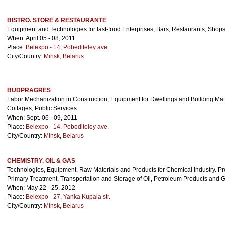
BISTRO. STORE & RESTAURANTE
Equipment and Technologies for fast-food Enterprises, Bars, Restaurants, Shops
When: April 05 - 08, 2011
Place:
Belexpo - 14, Pobediteley ave.
City/Country:
Minsk
,
Belarus
BUDPRAGRES
Labor Mechanization in Construction, Equipment for Dwellings and Building Mate
Cottages, Public Services
When: Sept. 06 - 09, 2011
Place:
Belexpo - 14, Pobediteley ave.
City/Country:
Minsk
,
Belarus
CHEMISTRY. OIL & GAS
Technologies, Equipment, Raw Materials and Products for Chemical Industry. Pr
Primary Treatment, Transportation and Storage of Oil, Petroleum Products and 
When: May 22 - 25, 2012
Place:
Belexpo - 27, Yanka Kupala str.
City/Country:
Minsk
,
Belarus