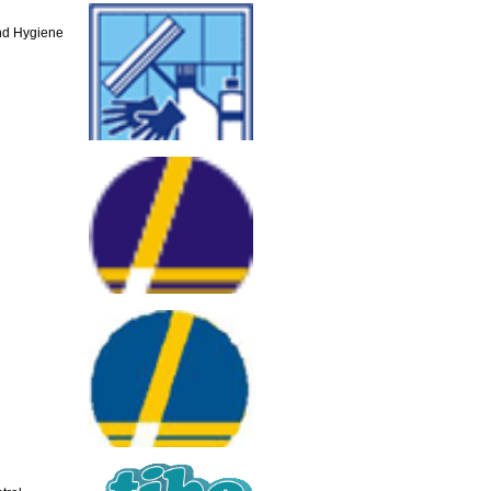
and Hygiene