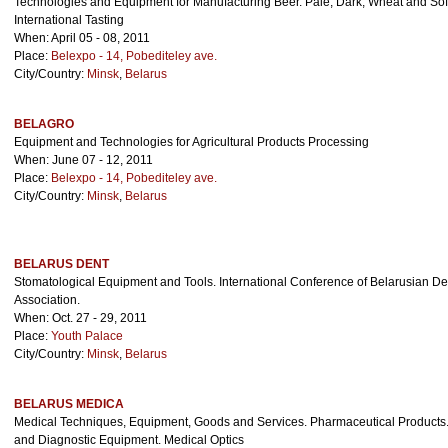
Technologies and Equipment for Manufacturing Beer. Pale, Dark, Wheat and Sof
International Tasting
When: April 05 - 08, 2011
Place:
Belexpo - 14, Pobediteley ave.
City/Country:
Minsk
,
Belarus
BELAGRO
Equipment and Technologies for Agricultural Products Processing
When: June 07 - 12, 2011
Place:
Belexpo - 14, Pobediteley ave.
City/Country:
Minsk
,
Belarus
BELARUS DENT
Stomatological Equipment and Tools. International Conference of Belarusian Den
Association.
When: Oct. 27 - 29, 2011
Place:
Youth Palace
City/Country:
Minsk
,
Belarus
BELARUS MEDICA
Medical Techniques, Equipment, Goods and Services. Pharmaceutical Products.
and Diagnostic Equipment. Medical Optics