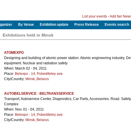
List your events
-
Add fair New
ganizer
By Venue
Exhibition update
Press Release
Events search
Exhibitions held in Minsk
ATOMEXPO
Designing and building of atomic power station. Atomic engineering industry. D
equipment. Nuclear and radiation safety
When: March 02 - 04, 2011
Place:
Belexpo - 14, Pobediteley ave.
City/Country:
Minsk
,
Belarus
AUTOBELSERVICE - BELTRANSSERVICE
Transport, Autoservice Center, Diagnostics, Car Parts, Accessories. Road. Safety. 
Complex
When: Nov. 01 - 04, 2011
Place:
Belexpo - 14, Pobediteley ave.
City/Country:
Minsk
,
Belarus