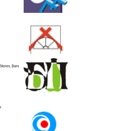
Stores, Bars
s