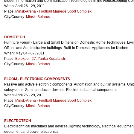
Modern Information and Communication Technologies in the Housekeeping Con
When: April 26 - 29, 2011
Place:
Minsk-Arena - Football Manege Sport Complex
City/Country:
Minsk
,
Belarus
DOMOTECH
Furniture Forum - Large and Small Dimension Domestic Home Techniques, Livin
Offices and Administrative buildings. Built-in Domestic Appliances for Kitchen
When: May 04 - 07, 2011
Place:
Belexpo - 27, Yanka Kupala str.
City/Country:
Minsk
,
Belarus
ELCOM - ELECTRONIC COMPONENTS
Passive and active electronic components. Automation and built in systems. Uni
subsystems. Semi-conductor devices. Electromechanical components
When: April 26 - 29, 2011
Place:
Minsk-Arena - Football Manege Sport Complex
City/Country:
Minsk
,
Belarus
ELECTROTECH
Electrotechnical machines and devices, lighting technology, electrical equipmen
equipment and power electronics