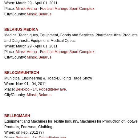
When: March 29 - April 01, 2011
Place:
Minsk-Arena - Football Manege Sport Complex
City/Country:
Minsk
,
Belarus
BELARUS MEDIKA
Medical Techniques, Equipment, Goods and Services. Pharmaceutical Products.
and Diagnostic Equipment. Medical Optics.
When: March 29 - April 01, 2011
Place:
Minsk-Arena - Football Manege Sport Complex
City/Country:
Minsk
,
Belarus
BELKOMMUNTECH
Municipal Engineering & Road-Building Trade Show
When: Nov. 01 - 04, 2011
Place:
Belexpo - 14, Pobediteley ave.
City/Country:
Minsk
,
Belarus
BELLEGMASH
Equipment and Machines for Textile Industry, Machines for Production of Footwea
Products, Footwear, Clothing
When: on Feb. 2012 (?)