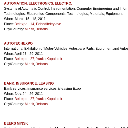
AUTOMATION. ELECTRONICS. ELECTRO.
Systems of Automatic Control. Instrumentation. Computer Engineering and Infor
Technologies. Electronics. Components, Technologies, Materials, Equipment
When: March 15 - 18, 2011
Place:
Belexpo - 14, Pobediteley ave.
City/Country:
Minsk
,
Belarus
AUTOTECHEXPO
International Exhibition of Motor-Vehicles, Autospare Parts, Equipment and Auto
When: April 27 - 29, 2011
Place:
Belexpo - 27, Yanka Kupala str.
City/Country:
Minsk
,
Belarus
BANK. INSURANCE. LEASING
Bank services, insurance services & leasing Expo
When: Nov. 24 - 26, 2011
Place:
Belexpo - 27, Yanka Kupala str.
City/Country:
Minsk
,
Belarus
BEERS MINSK