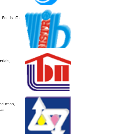
. Foodstuffs
rials,
oduction,
Gas