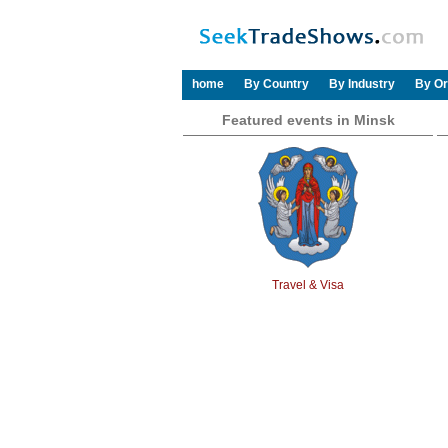
home
By Country
By Industry
By Or
Featured events in Minsk
Travel & Visa