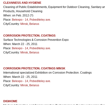
CLEANNESS AND HYGIENE
Cleaning of Public Establishments, Equipment for Outdoor Cleaning, Sanitary 
Products, Household Cleaning
When: on Feb. 2012 (?)
Place:
Belexpo - 14, Pobediteley ave.
City/Country:
Minsk
,
Belarus
CORROSION PROTECTION. COATINGS
Surface Technologies & Corrosion Prevention Expo
When: March 22 - 25, 2011
Place:
Belexpo - 14, Pobediteley ave.
City/Country:
Minsk
,
Belarus
CORROSION PROTECTION. COATINGS MINSK
International specialized Exhibition on Corrosion Protection. Coatings
When: March 22 - 25, 2011
Place:
Belexpo - 14, Pobediteley ave.
City/Country:
Minsk
,
Belarus
DIGIHOME