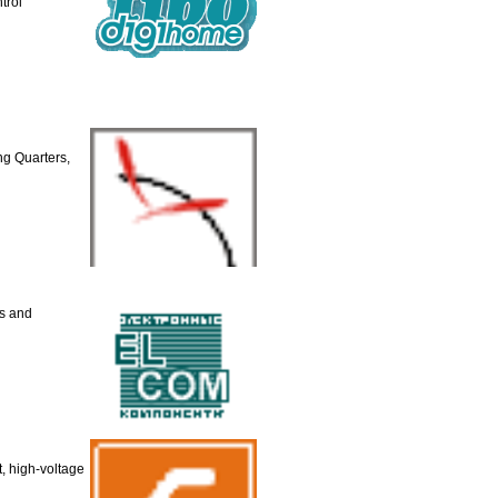
trol
g Quarters,
ts and
t, high-voltage