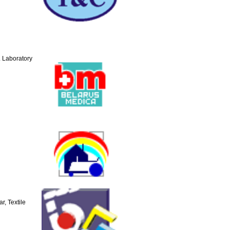
 Laboratory
r, Textile