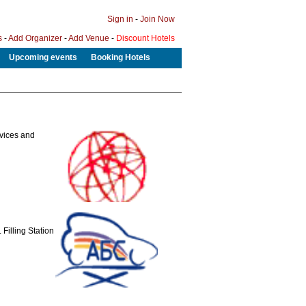
Sign in
-
Join Now
s
-
Add Organizer
-
Add Venue
-
Discount Hotels
Upcoming events
Booking Hotels
evices and
Filling Station