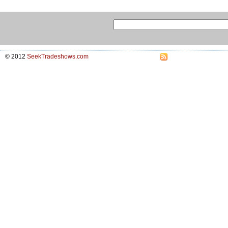
© 2012
SeekTradeshows.com