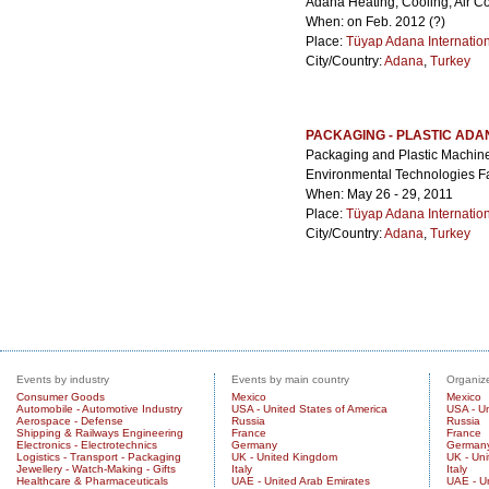
Adana Heating, Cooling, Air Con
When: on Feb. 2012 (?)
Place:
Tüyap Adana Internatio
City/Country:
Adana
,
Turkey
PACKAGING - PLASTIC ADA
Packaging and Plastic Machine
Environmental Technologies Fa
When: May 26 - 29, 2011
Place:
Tüyap Adana Internatio
City/Country:
Adana
,
Turkey
Events by industry
Events by main country
Organize
Consumer Goods
Mexico
Mexico
Automobile - Automotive Industry
USA - United States of America
USA - Un
Aerospace - Defense
Russia
Russia
Shipping & Railways Engineering
France
France
Electronics - Electrotechnics
Germany
German
Logistics - Transport - Packaging
UK - United Kingdom
UK - Un
Jewellery - Watch-Making - Gifts
Italy
Italy
Healthcare & Pharmaceuticals
UAE - United Arab Emirates
UAE - U