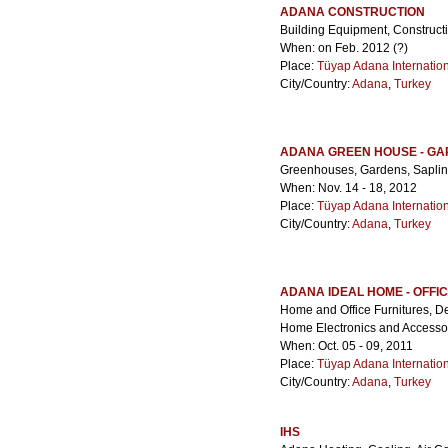
ADANA CONSTRUCTION
Building Equipment, Construct
When: on Feb. 2012 (?)
Place:
Tüyap Adana Internatio
City/Country:
Adana
,
Turkey
ADANA GREEN HOUSE - G
Greenhouses, Gardens, Sapling
When: Nov. 14 - 18, 2012
Place:
Tüyap Adana Internatio
City/Country:
Adana
,
Turkey
ADANA IDEAL HOME - OFFI
Home and Office Furnitures, De
Home Electronics and Accessor
When: Oct. 05 - 09, 2011
Place:
Tüyap Adana Internatio
City/Country:
Adana
,
Turkey
IHS