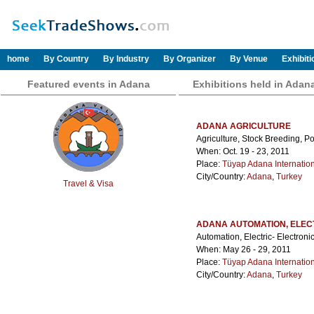
home
By Country
By Industry
By Organizer
By Venue
Exhibit
Featured events in Adana
Exhibitions held in Adan
ADANA AGRICULTURE
Agriculture, Stock Breeding, Po
When: Oct. 19 - 23, 2011
Place:
Tüyap Adana Internatio
City/Country:
Adana
,
Turkey
Travel & Visa
ADANA AUTOMATION, ELECT
Automation, Electric- Electroni
When: May 26 - 29, 2011
Place:
Tüyap Adana Internatio
City/Country:
Adana
,
Turkey