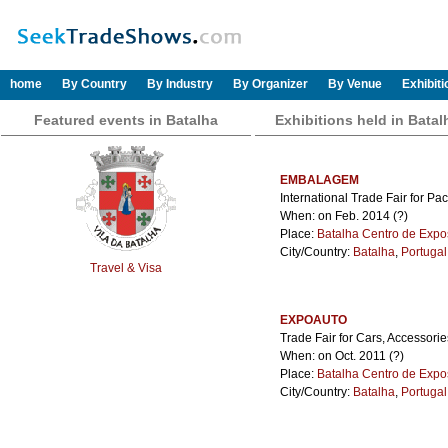
home
By Country
By Industry
By Organizer
By Venue
Exhibit
Featured events in Batalha
Exhibitions held in Batal
EMBALAGEM
International Trade Fair for Pa
When: on Feb. 2014 (?)
Place:
Batalha Centro de Expo
City/Country:
Batalha
,
Portugal
Travel & Visa
EXPOAUTO
Trade Fair for Cars, Accessori
When: on Oct. 2011 (?)
Place:
Batalha Centro de Expo
City/Country:
Batalha
,
Portugal