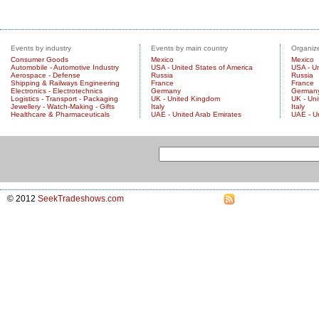
Events by industry
Events by main country
Organize
Consumer Goods
Mexico
Mexico
Automobile - Automotive Industry
USA - United States of America
USA - Un
Aerospace - Defense
Russia
Russia
Shipping & Railways Engineering
France
France
Electronics - Electrotechnics
Germany
German
Logistics - Transport - Packaging
UK - United Kingdom
UK - Un
Jewellery - Watch-Making - Gifts
Italy
Italy
Healthcare & Pharmaceuticals
UAE - United Arab Emirates
UAE - U
© 2012
SeekTradeshows.com