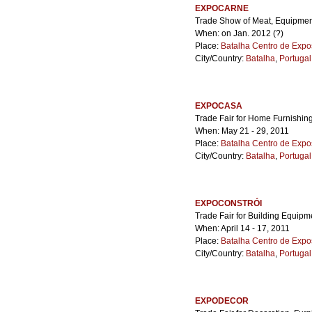
EXPOCARNE
Trade Show of Meat, Equipment 
When: on Jan. 2012 (?)
Place:
Batalha Centro de Expo
City/Country:
Batalha
,
Portugal
EXPOCASA
Trade Fair for Home Furnishing
When: May 21 - 29, 2011
Place:
Batalha Centro de Expo
City/Country:
Batalha
,
Portugal
EXPOCONSTRÓI
Trade Fair for Building Equipm
When: April 14 - 17, 2011
Place:
Batalha Centro de Expo
City/Country:
Batalha
,
Portugal
EXPODECOR