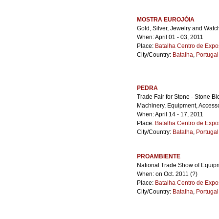
MOSTRA EUROJÓIA
Gold, Silver, Jewelry and Watc
When: April 01 - 03, 2011
Place:
Batalha Centro de Expo
City/Country:
Batalha
,
Portugal
PEDRA
Trade Fair for Stone - Stone B
Machinery, Equipment, Accesso
When: April 14 - 17, 2011
Place:
Batalha Centro de Expo
City/Country:
Batalha
,
Portugal
PROAMBIENTE
National Trade Show of Equip
When: on Oct. 2011 (?)
Place:
Batalha Centro de Expo
City/Country:
Batalha
,
Portugal