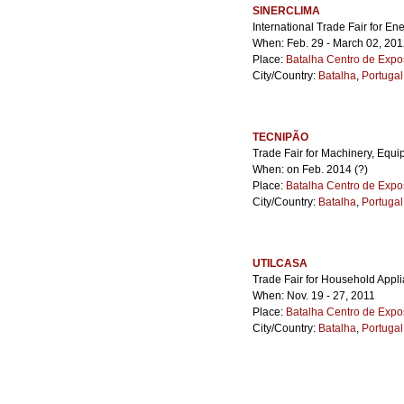
SINERCLIMA
International Trade Fair for En
When: Feb. 29 - March 02, 20
Place:
Batalha Centro de Expo
City/Country:
Batalha
,
Portugal
TECNIPÃO
Trade Fair for Machinery, Equi
When: on Feb. 2014 (?)
Place:
Batalha Centro de Expo
City/Country:
Batalha
,
Portugal
UTILCASA
Trade Fair for Household App
When: Nov. 19 - 27, 2011
Place:
Batalha Centro de Expo
City/Country:
Batalha
,
Portugal