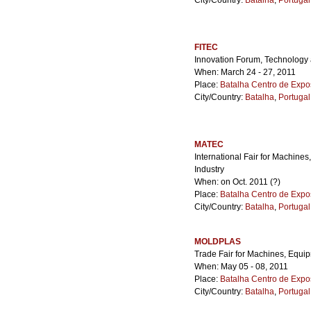
City/Country:
Batalha
,
Portugal
FITEC
Innovation Forum, Technolog
When: March 24 - 27, 2011
Place:
Batalha Centro de Expo
City/Country:
Batalha
,
Portugal
MATEC
International Fair for Machine
Industry
When: on Oct. 2011 (?)
Place:
Batalha Centro de Expo
City/Country:
Batalha
,
Portugal
MOLDPLAS
Trade Fair for Machines, Equi
When: May 05 - 08, 2011
Place:
Batalha Centro de Expo
City/Country:
Batalha
,
Portugal