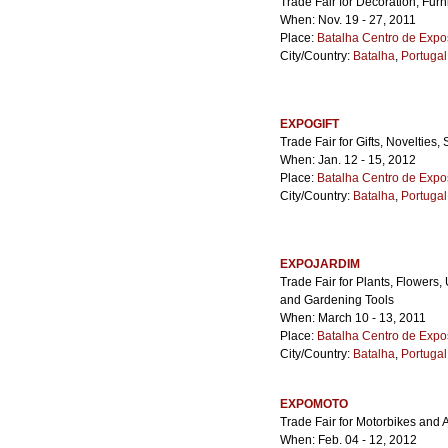
Trade Fair for Decoration, Fur
When: Nov. 19 - 27, 2011
Place:
Batalha Centro de Expo
City/Country:
Batalha
,
Portugal
EXPOGIFT
Trade Fair for Gifts, Novelties
When: Jan. 12 - 15, 2012
Place:
Batalha Centro de Expo
City/Country:
Batalha
,
Portugal
EXPOJARDIM
Trade Fair for Plants, Flowers
and Gardening Tools
When: March 10 - 13, 2011
Place:
Batalha Centro de Expo
City/Country:
Batalha
,
Portugal
EXPOMOTO
Trade Fair for Motorbikes and 
When: Feb. 04 - 12, 2012