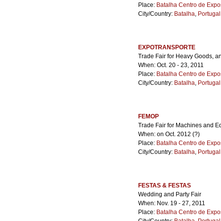
Place:
Batalha Centro de Expo
City/Country:
Batalha
,
Portugal
EXPOTRANSPORTE
Trade Fair for Heavy Goods, a
When: Oct. 20 - 23, 2011
Place:
Batalha Centro de Expo
City/Country:
Batalha
,
Portugal
FEMOP
Trade Fair for Machines and E
When: on Oct. 2012 (?)
Place:
Batalha Centro de Expo
City/Country:
Batalha
,
Portugal
FESTAS & FESTAS
Wedding and Party Fair
When: Nov. 19 - 27, 2011
Place:
Batalha Centro de Expo