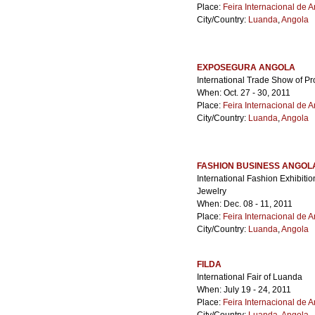
Place:
Feira Internacional de 
City/Country:
Luanda
,
Angola
EXPOSEGURA ANGOLA
International Trade Show of Pr
When: Oct. 27 - 30, 2011
Place:
Feira Internacional de 
City/Country:
Luanda
,
Angola
FASHION BUSINESS ANGOL
International Fashion Exhibiti
Jewelry
When: Dec. 08 - 11, 2011
Place:
Feira Internacional de 
City/Country:
Luanda
,
Angola
FILDA
International Fair of Luanda
When: July 19 - 24, 2011
Place:
Feira Internacional de 