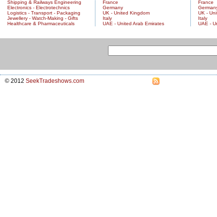
Shipping & Railways Engineering
France
France
Electronics - Electrotechnics
Germany
German
Logistics - Transport - Packaging
UK - United Kingdom
UK - Un
Jewellery - Watch-Making - Gifts
Italy
Italy
Healthcare & Pharmaceuticals
UAE - United Arab Emirates
UAE - U
© 2012
SeekTradeshows.com