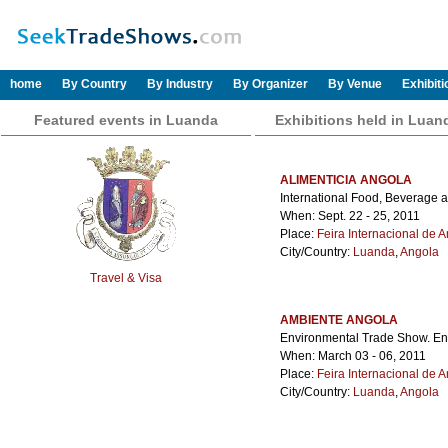
home
By Country
By Industry
By Organizer
By Venue
Exhibit
Featured events in Luanda
Exhibitions held in Luan
ALIMENTICIA ANGOLA
International Food, Beverage 
When: Sept. 22 - 25, 2011
Place:
Feira Internacional de 
City/Country:
Luanda
,
Angola
Travel & Visa
AMBIENTE ANGOLA
Environmental Trade Show. E
When: March 03 - 06, 2011
Place:
Feira Internacional de 
City/Country:
Luanda
,
Angola