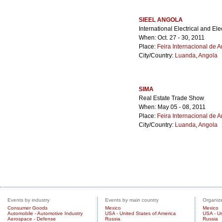
SIEEL ANGOLA
International Electrical and Ele
When: Oct. 27 - 30, 2011
Place:
Feira Internacional de 
City/Country:
Luanda
,
Angola
SIMA
Real Estate Trade Show
When: May 05 - 08, 2011
Place:
Feira Internacional de 
City/Country:
Luanda
,
Angola
Events by industry
Events by main country
Organize
Consumer Goods
Mexico
Mexico
Automobile - Automotive Industry
USA - United States of America
USA - Un
Aerospace - Defense
Russia
Russia