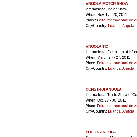
ANGOLA MOTOR SHOW
International Motor Show
When: Nov. 17 - 20, 2011
Place:
Feira Internacional de 
City/Country:
Luanda
,
Angola
ANGOLA TIC
International Exhibition of In
When: March 24 - 27, 2011
Place:
Feira Internacional de 
City/Country:
Luanda
,
Angola
CONSTRÓI ANGOLA
International Trade Show of C
When: Oct. 27 - 30, 2011
Place:
Feira Internacional de 
City/Country:
Luanda
,
Angola
EDUCA ANGOLA