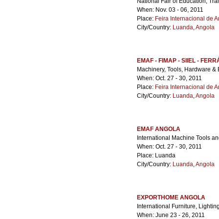
National Fair of Education, Tr
When: Nov. 03 - 06, 2011
Place:
Feira Internacional de 
City/Country:
Luanda
,
Angola
EMAF - FIMAP - SIIEL - FERR
Machinery, Tools, Hardware & 
When: Oct. 27 - 30, 2011
Place:
Feira Internacional de 
City/Country:
Luanda
,
Angola
EMAF ANGOLA
International Machine Tools an
When: Oct. 27 - 30, 2011
Place: Luanda
City/Country:
Luanda
,
Angola
EXPORTHOME ANGOLA
International Furniture, Lighti
When: June 23 - 26, 2011