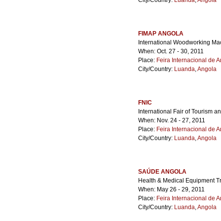
City/Country:
Luanda
,
Angola
FIMAP ANGOLA
International Woodworking Mac
When: Oct. 27 - 30, 2011
Place:
Feira Internacional de 
City/Country:
Luanda
,
Angola
FNIC
International Fair of Tourism a
When: Nov. 24 - 27, 2011
Place:
Feira Internacional de 
City/Country:
Luanda
,
Angola
SAÚDE ANGOLA
Health & Medical Equipment 
When: May 26 - 29, 2011
Place:
Feira Internacional de 
City/Country:
Luanda
,
Angola