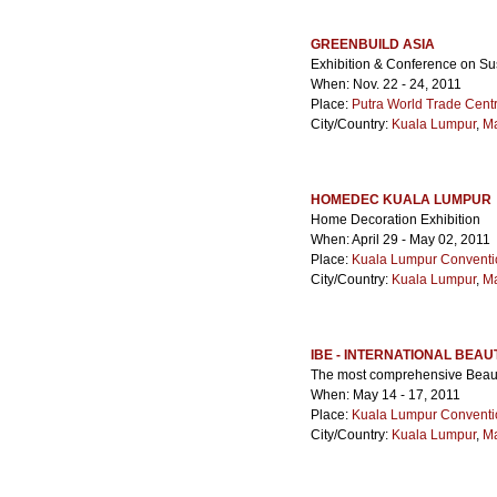
GREENBUILD ASIA
Exhibition & Conference on Su
When: Nov. 22 - 24, 2011
Place:
Putra World Trade Cen
City/Country:
Kuala Lumpur
,
Ma
HOMEDEC KUALA LUMPUR
Home Decoration Exhibition
When: April 29 - May 02, 2011
Place:
Kuala Lumpur Conventi
City/Country:
Kuala Lumpur
,
Ma
IBE - INTERNATIONAL BEAU
The most comprehensive Beauty
When: May 14 - 17, 2011
Place:
Kuala Lumpur Conventi
City/Country:
Kuala Lumpur
,
Ma