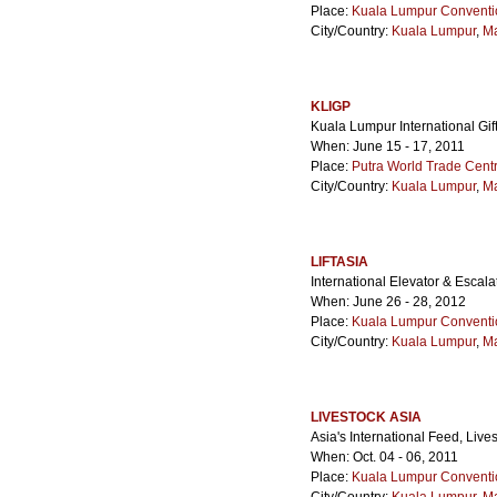
Place:
Kuala Lumpur Conventi
City/Country:
Kuala Lumpur
,
Ma
KLIGP
Kuala Lumpur International Gif
When: June 15 - 17, 2011
Place:
Putra World Trade Cen
City/Country:
Kuala Lumpur
,
Ma
LIFTASIA
International Elevator & Escal
When: June 26 - 28, 2012
Place:
Kuala Lumpur Conventi
City/Country:
Kuala Lumpur
,
Ma
LIVESTOCK ASIA
Asia's International Feed, Liv
When: Oct. 04 - 06, 2011
Place:
Kuala Lumpur Conventi