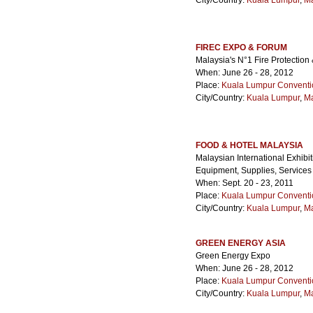
City/Country:
Kuala Lumpur
,
Ma
FIREC EXPO & FORUM
Malaysia's N°1 Fire Protectio
When: June 26 - 28, 2012
Place:
Kuala Lumpur Conventi
City/Country:
Kuala Lumpur
,
Ma
FOOD & HOTEL MALAYSIA
Malaysian International Exhibi
Equipment, Supplies, Services
When: Sept. 20 - 23, 2011
Place:
Kuala Lumpur Conventi
City/Country:
Kuala Lumpur
,
Ma
GREEN ENERGY ASIA
Green Energy Expo
When: June 26 - 28, 2012
Place:
Kuala Lumpur Conventi
City/Country:
Kuala Lumpur
,
Ma