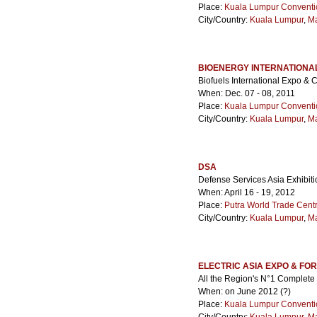
Place:
Kuala Lumpur Conventi
City/Country:
Kuala Lumpur
,
Ma
BIOENERGY INTERNATIONA
Biofuels International Expo & 
When: Dec. 07 - 08, 2011
Place:
Kuala Lumpur Conventi
City/Country:
Kuala Lumpur
,
Ma
DSA
Defense Services Asia Exhibiti
When: April 16 - 19, 2012
Place:
Putra World Trade Cen
City/Country:
Kuala Lumpur
,
Ma
ELECTRIC ASIA EXPO & FO
All the Region's N°1 Complete 
When: on June 2012 (?)
Place:
Kuala Lumpur Conventi