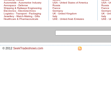
Automobile - Automotive Industry
USA - United States of America
USA - Un
Aerospace - Defense
Russia
Russia
Shipping & Railways Engineering
France
France
Electronics - Electrotechnics
Germany
German
Logistics - Transport - Packaging
UK - United Kingdom
UK - Un
Jewellery - Watch-Making - Gifts
Italy
Italy
Healthcare & Pharmaceuticals
UAE - United Arab Emirates
UAE - U
© 2012
SeekTradeshows.com