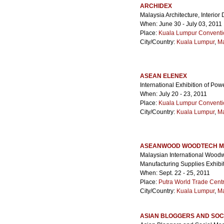
ARCHIDEX
Malaysia Architecture, Interior
When: June 30 - July 03, 2011
Place:
Kuala Lumpur Conventi
City/Country:
Kuala Lumpur
,
Ma
ASEAN ELENEX
International Exhibition of Pow
When: July 20 - 23, 2011
Place:
Kuala Lumpur Conventi
City/Country:
Kuala Lumpur
,
Ma
ASEANWOOD WOODTECH MA
Malaysian International Woodw
Manufacturing Supplies Exhibit
When: Sept. 22 - 25, 2011
Place:
Putra World Trade Cen
City/Country:
Kuala Lumpur
,
Ma
ASIAN BLOGGERS AND SOC