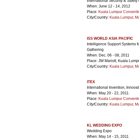
International Security & Safet
When: June 12 - 14, 2012
Place:
Kuala Lumpur Conventi
City/Country:
Kuala Lumpur
,
Ma
ISS WORLD ASIA PACIFIC
Intelligence Support Systems fo
Gathering
When: Dec. 06 - 08, 2011
Place: JW Mariott, Kuala Lump
City/Country:
Kuala Lumpur
,
Ma
ITEX
International Invention, Innov
When: May 20 - 22, 2011
Place:
Kuala Lumpur Conventi
City/Country:
Kuala Lumpur
,
Ma
KL WEDDING EXPO
Wedding Expo
When: May 14 - 15, 2011