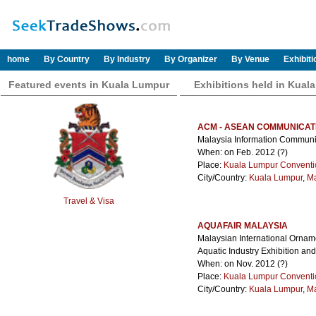
home
By Country
By Industry
By Organizer
By Venue
Exhibit
Featured events in Kuala Lumpur
Exhibitions held in Kual
ACM - ASEAN COMMUNICAT
Malaysia Information Commun
When: on Feb. 2012 (?)
Place:
Kuala Lumpur Conventi
City/Country:
Kuala Lumpur
,
Ma
Travel & Visa
AQUAFAIR MALAYSIA
Malaysian International Ornam
Aquatic Industry Exhibition an
When: on Nov. 2012 (?)
Place:
Kuala Lumpur Conventi
City/Country:
Kuala Lumpur
,
Ma