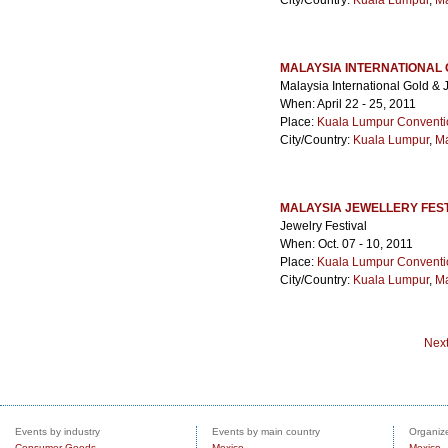
City/Country:
Kuala Lumpur
,
Ma
MALAYSIA INTERNATIONAL 
Malaysia International Gold & 
When: April 22 - 25, 2011
Place:
Kuala Lumpur Conventi
City/Country:
Kuala Lumpur
,
Ma
MALAYSIA JEWELLERY FEST
Jewelry Festival
When: Oct. 07 - 10, 2011
Place:
Kuala Lumpur Conventi
City/Country:
Kuala Lumpur
,
Ma
Nex
Events by industry
Events by main country
Organize
Consumer Goods
Mexico
Mexico