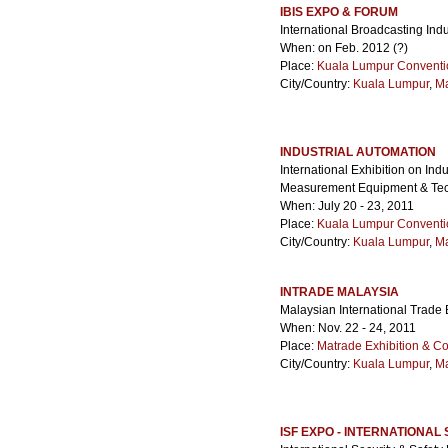
IBIS EXPO & FORUM
International Broadcasting Ind
When: on Feb. 2012 (?)
Place:
Kuala Lumpur Conventi
City/Country:
Kuala Lumpur
,
Ma
INDUSTRIAL AUTOMATION
International Exhibition on Ind
Measurement Equipment & Te
When: July 20 - 23, 2011
Place:
Kuala Lumpur Conventi
City/Country:
Kuala Lumpur
,
Ma
INTRADE MALAYSIA
Malaysian International Trade 
When: Nov. 22 - 24, 2011
Place:
Matrade Exhibition & C
City/Country:
Kuala Lumpur
,
Ma
ISF EXPO - INTERNATIONAL