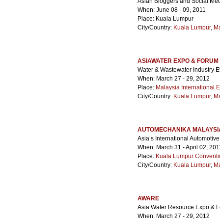
Asian Bloggers and Social Me
When: June 08 - 09, 2011
Place: Kuala Lumpur
City/Country:
Kuala Lumpur
,
Ma
ASIAWATER EXPO & FORUM
Water & Wastewater Industry E
When: March 27 - 29, 2012
Place:
Malaysia International E
City/Country:
Kuala Lumpur
,
Ma
AUTOMECHANIKA MALAYSI
Asia’s International Automotiv
When: March 31 - April 02, 201
Place:
Kuala Lumpur Conventi
City/Country:
Kuala Lumpur
,
Ma
AWARE
Asia Water Resource Expo & 
When: March 27 - 29, 2012