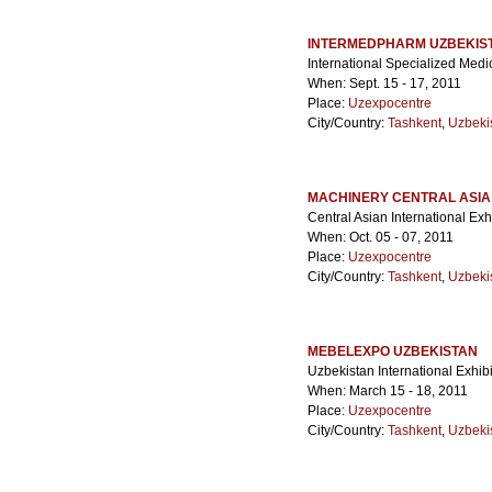
INTERMEDPHARM UZBEKIS
International Specialized Medi
When: Sept. 15 - 17, 2011
Place:
Uzexpocentre
City/Country:
Tashkent
,
Uzbeki
MACHINERY CENTRAL ASIA
Central Asian International Ex
When: Oct. 05 - 07, 2011
Place:
Uzexpocentre
City/Country:
Tashkent
,
Uzbeki
MEBELEXPO UZBEKISTAN
Uzbekistan International Exhib
When: March 15 - 18, 2011
Place:
Uzexpocentre
City/Country:
Tashkent
,
Uzbeki