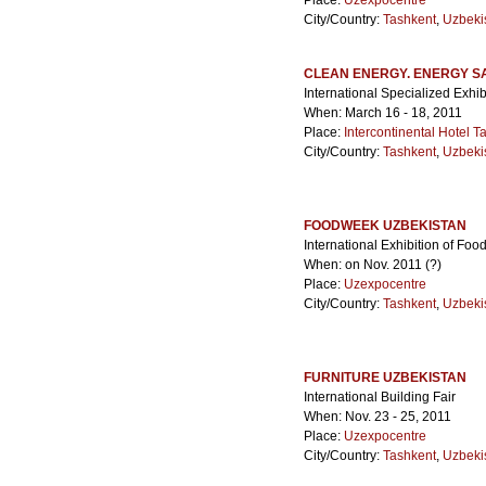
Place:
Uzexpocentre
City/Country:
Tashkent
,
Uzbeki
CLEAN ENERGY. ENERGY S
International Specialized Exhi
When: March 16 - 18, 2011
Place:
Intercontinental Hotel T
City/Country:
Tashkent
,
Uzbeki
FOODWEEK UZBEKISTAN
International Exhibition of F
When: on Nov. 2011 (?)
Place:
Uzexpocentre
City/Country:
Tashkent
,
Uzbeki
FURNITURE UZBEKISTAN
International Building Fair
When: Nov. 23 - 25, 2011
Place:
Uzexpocentre
City/Country:
Tashkent
,
Uzbeki