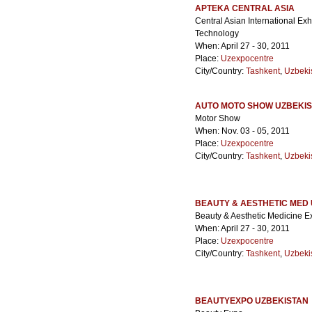
APTEKA CENTRAL ASIA
Central Asian International Ex
Technology
When: April 27 - 30, 2011
Place:
Uzexpocentre
City/Country:
Tashkent
,
Uzbeki
AUTO MOTO SHOW UZBEKI
Motor Show
When: Nov. 03 - 05, 2011
Place:
Uzexpocentre
City/Country:
Tashkent
,
Uzbeki
BEAUTY & AESTHETIC MED
Beauty & Aesthetic Medicine Ex
When: April 27 - 30, 2011
Place:
Uzexpocentre
City/Country:
Tashkent
,
Uzbeki
BEAUTYEXPO UZBEKISTAN