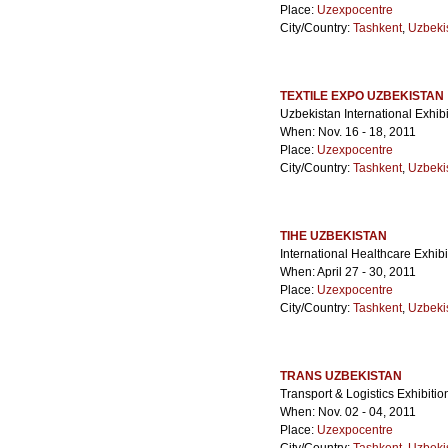
Place:
Uzexpocentre
City/Country:
Tashkent
,
Uzbeki
TEXTILE EXPO UZBEKISTAN
Uzbekistan International Exhibi
When: Nov. 16 - 18, 2011
Place:
Uzexpocentre
City/Country:
Tashkent
,
Uzbeki
TIHE UZBEKISTAN
International Healthcare Exhibi
When: April 27 - 30, 2011
Place:
Uzexpocentre
City/Country:
Tashkent
,
Uzbeki
TRANS UZBEKISTAN
Transport & Logistics Exhibitio
When: Nov. 02 - 04, 2011
Place:
Uzexpocentre