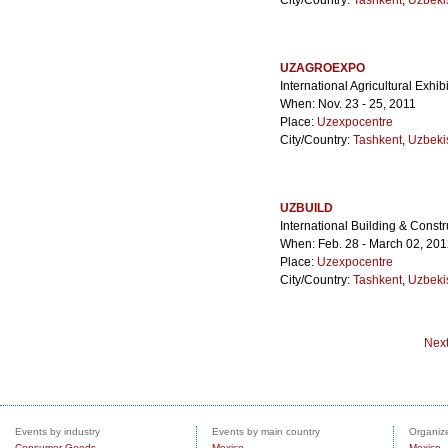
City/Country:
Tashkent
,
Uzbeki
UZAGROEXPO
International Agricultural Exhib
When: Nov. 23 - 25, 2011
Place:
Uzexpocentre
City/Country:
Tashkent
,
Uzbeki
UZBUILD
International Building & Constr
When: Feb. 28 - March 02, 20
Place:
Uzexpocentre
City/Country:
Tashkent
,
Uzbeki
Nex
Events by industry
Events by main country
Organize
Consumer Goods
Mexico
Mexico