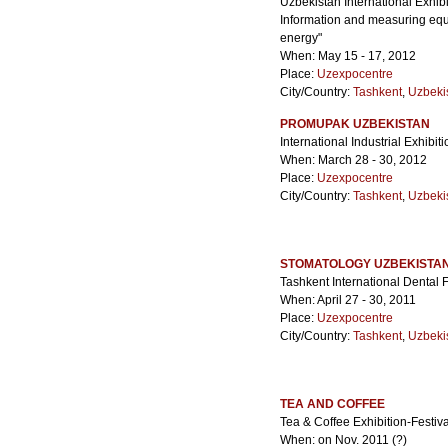
Uzbekistan International Exhib
Information and measuring equi
energy"
When: May 15 - 17, 2012
Place:
Uzexpocentre
City/Country:
Tashkent
,
Uzbeki
PROMUPAK UZBEKISTAN
International Industrial Exhibi
When: March 28 - 30, 2012
Place:
Uzexpocentre
City/Country:
Tashkent
,
Uzbeki
STOMATOLOGY UZBEKISTA
Tashkent International Dental 
When: April 27 - 30, 2011
Place:
Uzexpocentre
City/Country:
Tashkent
,
Uzbeki
TEA AND COFFEE
Tea & Coffee Exhibition-Festiva
When: on Nov. 2011 (?)