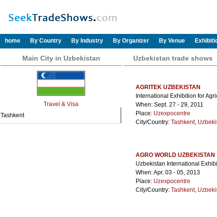
home
By Country
By Industry
By Organizer
By Venue
Exhibit
Main City in Uzbekistan
Uzbekistan trade shows
AGRITEK UZBEKISTAN
International Exhibition for Ag
Travel & Visa
When: Sept. 27 - 29, 2011
Place:
Uzexpocentre
Tashkent
City/Country:
Tashkent
,
Uzbeki
AGRO WORLD UZBEKISTAN
Uzbekistan International Exhibi
When: Apr. 03 - 05, 2013
Place:
Uzexpocentre
City/Country:
Tashkent
,
Uzbeki