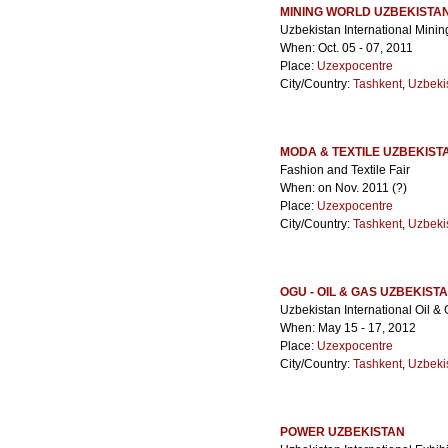
MINING WORLD UZBEKISTA
Uzbekistan International Minin
When: Oct. 05 - 07, 2011
Place:
Uzexpocentre
City/Country:
Tashkent
,
Uzbeki
MODA & TEXTILE UZBEKIST
Fashion and Textile Fair
When: on Nov. 2011 (?)
Place:
Uzexpocentre
City/Country:
Tashkent
,
Uzbeki
OGU - OIL & GAS UZBEKIST
Uzbekistan International Oil &
When: May 15 - 17, 2012
Place:
Uzexpocentre
City/Country:
Tashkent
,
Uzbeki
POWER UZBEKISTAN