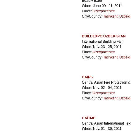
Beauty Expo
When: June 09 - 11, 2011
Place:
Uzexpocentre
City/Country:
Tashkent
,
Uzbeki
BUILDEXPO UZBEKISTAN
International Building Fair
When: Nov. 23 - 25, 2011
Place:
Uzexpocentre
City/Country:
Tashkent
,
Uzbeki
CAIPS
Central Asian Fire Protection &
When: Nov. 02 - 04, 2011
Place:
Uzexpocentre
City/Country:
Tashkent
,
Uzbeki
CAITME
Central Asian International Tex
When: Nov. 01 - 30, 2011