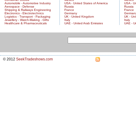
Automobile - Automotive Industry
USA - United States of America
USA - Un
Aerospace - Defense
Russia
Russia
Shipping & Railways Engineering
France
France
Electronics - Electrotechnics
Germany
German
Logistics - Transport - Packaging
UK - United Kingdom
UK - Un
Jewellery - Watch-Making - Gifts
Italy
Italy
Healthcare & Pharmaceuticals
UAE - United Arab Emirates
UAE - U
© 2012
SeekTradeshows.com