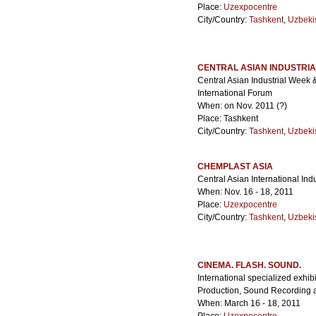
Place:
Uzexpocentre
City/Country:
Tashkent
,
Uzbeki
CENTRAL ASIAN INDUSTRI
Central Asian Industrial Week 
International Forum
When: on Nov. 2011 (?)
Place: Tashkent
City/Country:
Tashkent
,
Uzbeki
CHEMPLAST ASIA
Central Asian International Ind
When: Nov. 16 - 18, 2011
Place:
Uzexpocentre
City/Country:
Tashkent
,
Uzbeki
CINEMA. FLASH. SOUND.
International specialized exhi
Production, Sound Recording 
When: March 16 - 18, 2011