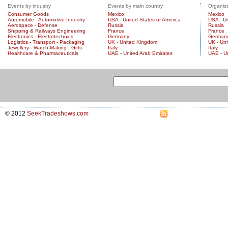
Events by industry
Events by main country
Organize
Consumer Goods
Mexico
Mexico
Automobile - Automotive Industry
USA - United States of America
USA - Un
Aerospace - Defense
Russia
Russia
Shipping & Railways Engineering
France
France
Electronics - Electrotechnics
Germany
German
Logistics - Transport - Packaging
UK - United Kingdom
UK - Un
Jewellery - Watch-Making - Gifts
Italy
Italy
Healthcare & Pharmaceuticals
UAE - United Arab Emirates
UAE - U
© 2012
SeekTradeshows.com