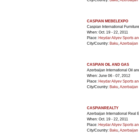
City/Country:
Baku
,
Azerbaijan
CASPIAN MEBELEXPO
Caspian International Furniture
When: Oct. 19 - 22, 2011
Place:
Heydar Aliyev Sports a
City/Country:
Baku
,
Azerbaijan
CASPIAN OIL AND GAS
Azerbaijan International Oil a
When: June 06 - 07, 2012
Place:
Heydar Aliyev Sports a
City/Country:
Baku
,
Azerbaijan
CASPIANREALTY
Azerbaijan International Real E
When: Oct. 19 - 22, 2011
Place:
Heydar Aliyev Sports a
City/Country:
Baku
,
Azerbaijan