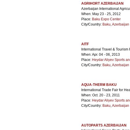
AGRIHORT AZERBAIJAN
Azerbaijan International Agricu
When: May 23 - 25, 2012
Place:
Baku Expo Center
City/Country:
Baku
,
Azerbaijan
AITF
International Travel & Tourism 
When: Apr. 04 - 06, 2013
Place:
Heydar Aliyev Sports a
City/Country:
Baku
,
Azerbaijan
AQUA-THERM BAKU
International Trade Fair for He
When: Oct. 20 - 23, 2011
Place:
Heydar Aliyev Sports a
City/Country:
Baku
,
Azerbaijan
AUTOPARTS AZERBAIJAN