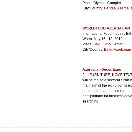
Place: Olympic Complex
City/Country:
Gandja
,
Azerbaij
WORLDFOOD AZERBAIJAN
International Food Industry Exh
When: May 16 - 18, 2012
Place:
Baku Expo Center
City/Country:
Baku
,
Azerbaijan
Azerbaijan Decor Expo
2nd FURNITURE, HOME TEXTI
will be the sole sectoral furni
main aim of the exhibition is 
demonstrate and promote their
best platform for business dev
searching.
When: Apr. 30 - May. 02, 2015
Place:
Baku Expo Center
City/Country:
Baku
,
Azerbaijan