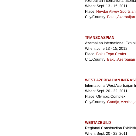
Azerbaijan International Stoma
When: Sept. 13 - 15, 2011
Place:
Heydar Aliyev Sports a
City/Country:
Baku
,
Azerbaijan
TRANSCASPIAN
Azerbaijan International Exhibi
When: June 13 - 15, 2012
Place:
Baku Expo Center
City/Country:
Baku
,
Azerbaijan
WEST AZERBAIJAN INFRA
International West Azerbaijan I
When: Sept. 20 - 22, 2011
Place: Olympic Complex
City/Country:
Gandja
,
Azerbaij
WESTAZBUILD
Regional Construction Exhibiti
When: Sept. 20 - 22, 2011