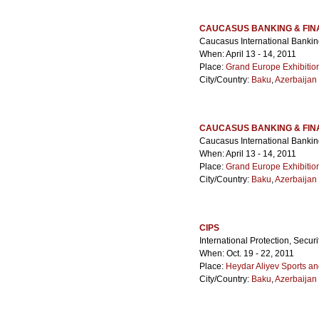
CAUCASUS BANKING & FI
Caucasus International Banki
When: April 13 - 14, 2011
Place:
Grand Europe Exhibitio
City/Country:
Baku
,
Azerbaijan
CAUCASUS BANKING & FIN
Caucasus International Banki
When: April 13 - 14, 2011
Place:
Grand Europe Exhibitio
City/Country:
Baku
,
Azerbaijan
CIPS
International Protection, Secur
When: Oct. 19 - 22, 2011
Place:
Heydar Aliyev Sports a
City/Country:
Baku
,
Azerbaijan