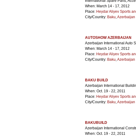
International Spare Parts, Acc
When: March 14 - 17, 2012
Place:
Heydar Aliyev Sports a
City/Country:
Baku
,
Azerbaijan
AUTOSHOW AZERBAIJAN
Azerbaijan International Auto
When: March 14 - 17, 2012
Place:
Heydar Aliyev Sports a
City/Country:
Baku
,
Azerbaijan
BAKU BUILD
Azerbaijan International Buildin
When: Oct. 19 - 22, 2011
Place:
Heydar Aliyev Sports a
City/Country:
Baku
,
Azerbaijan
BAKUBUILD
Azerbaijan International Constr
When: Oct. 19 - 22, 2011