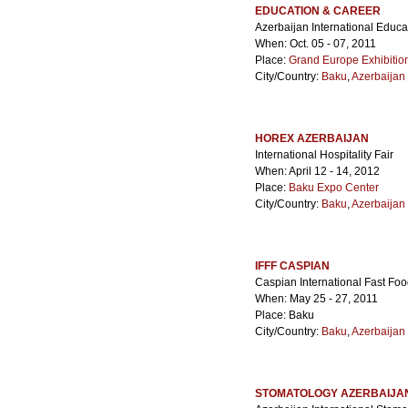
EDUCATION & CAREER
Azerbaijan International Educ
When: Oct. 05 - 07, 2011
Place:
Grand Europe Exhibitio
City/Country:
Baku
,
Azerbaijan
HOREX AZERBAIJAN
International Hospitality Fair
When: April 12 - 14, 2012
Place:
Baku Expo Center
City/Country:
Baku
,
Azerbaijan
IFFF CASPIAN
Caspian International Fast Foo
When: May 25 - 27, 2011
Place: Baku
City/Country:
Baku
,
Azerbaijan
STOMATOLOGY AZERBAIJA