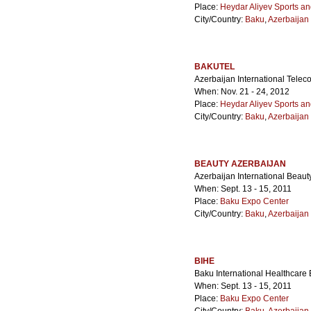
Place:
Heydar Aliyev Sports a
City/Country:
Baku
,
Azerbaijan
BAKUTEL
Azerbaijan International Tele
When: Nov. 21 - 24, 2012
Place:
Heydar Aliyev Sports a
City/Country:
Baku
,
Azerbaijan
BEAUTY AZERBAIJAN
Azerbaijan International Beaut
When: Sept. 13 - 15, 2011
Place:
Baku Expo Center
City/Country:
Baku
,
Azerbaijan
BIHE
Baku International Healthcare 
When: Sept. 13 - 15, 2011
Place:
Baku Expo Center