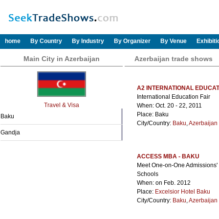
home
By Country
By Industry
By Organizer
By Venue
Exhibit
Main City in Azerbaijan
Azerbaijan trade shows
A2 INTERNATIONAL EDUCAT
International Education Fair
Travel & Visa
When: Oct. 20 - 22, 2011
Place: Baku
Baku
City/Country:
Baku
,
Azerbaijan
Gandja
ACCESS MBA - BAKU
Meet One-on-One Admissions' Di
Schools
When: on Feb. 2012
Place:
Excelsior Hotel Baku
City/Country:
Baku
,
Azerbaijan