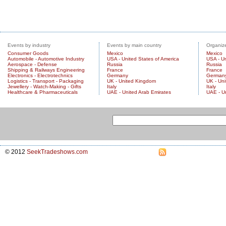
Events by industry
Events by main country
Organize
Consumer Goods
Mexico
Mexico
Automobile - Automotive Industry
USA - United States of America
USA - Un
Aerospace - Defense
Russia
Russia
Shipping & Railways Engineering
France
France
Electronics - Electrotechnics
Germany
German
Logistics - Transport - Packaging
UK - United Kingdom
UK - Un
Jewellery - Watch-Making - Gifts
Italy
Italy
Healthcare & Pharmaceuticals
UAE - United Arab Emirates
UAE - U
© 2012
SeekTradeshows.com