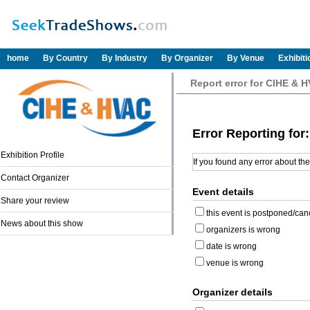
home
By Country
By Industry
By Organizer
By Venue
Exhibit
Report error for CIHE & 
Error Reporting fo
Exhibition Profile
If you found any error about th
Contact Organizer
Event details
Share your review
this event is postponed/can
News about this show
organizers is wrong
date is wrong
venue is wrong
Organizer details