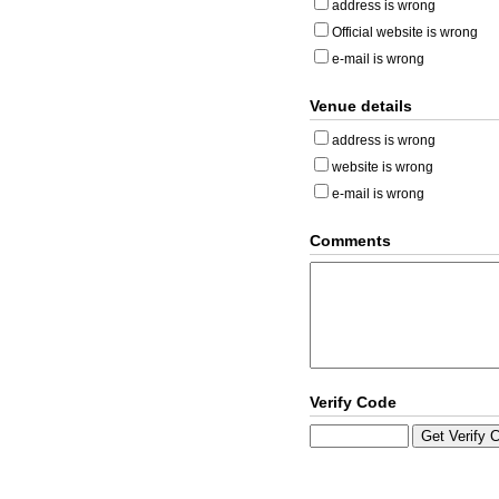
address is wrong
Official website is wrong
e-mail is wrong
Venue details
address is wrong
website is wrong
e-mail is wrong
Comments
Verify Code