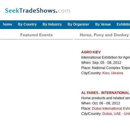
home
By Country
By Industry
By Organizer
By Venue
Exhibit
Featured Events
Horse, Pony and Donkey
AGRO KIEV
International Exhibition for Agr
When: Sep. 05 - 08, 2012
Place: National Complex 'Expoc
City/Country:
Kiev
,
Ukraine
AL FARES - INTERNATIONAL
Horse products and related ser
When: Oct. 06 - 08, 2012
Place:
Dubai International Exhi
City/Country:
Dubai
,
UAE - Uni