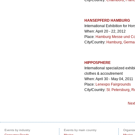
City/Country:
Chambord
,
Fran
HANSEPFERD HAMBURG
International Exhibition for Ho
When: April 20 - 22, 2012
Place:
Hamburg Messe und Co
City/Country:
Hamburg
,
Germa
HIPPOSPHERE
International specialized exhi
clothes & accoutrement
When: April 30 - May 04, 2011
Place:
Lenexpo Fairgrounds
City/Country:
St. Petersburg
,
R
Nex
Events by industry
Events by main country
Organize
Consumer Goods
Mexico
Mexico