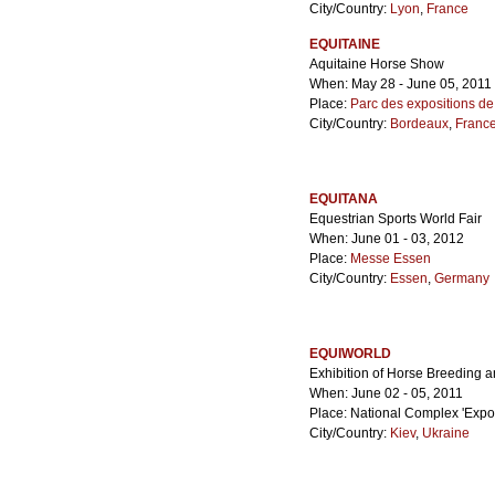
City/Country:
Lyon
,
France
EQUITAINE
Aquitaine Horse Show
When: May 28 - June 05, 2011
Place:
Parc des expositions d
City/Country:
Bordeaux
,
Franc
EQUITANA
Equestrian Sports World Fair
When: June 01 - 03, 2012
Place:
Messe Essen
City/Country:
Essen
,
Germany
EQUIWORLD
Exhibition of Horse Breeding 
When: June 02 - 05, 2011
Place: National Complex 'Expoc
City/Country:
Kiev
,
Ukraine