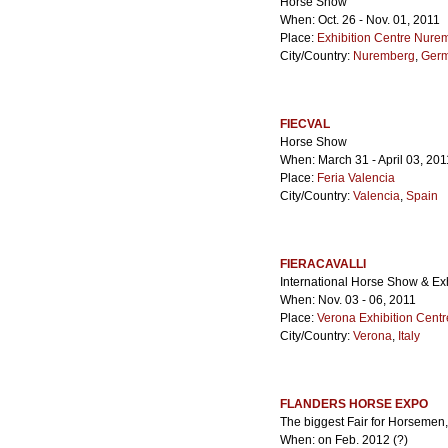
Horse Show
When: Oct. 26 - Nov. 01, 2011
Place:
Exhibition Centre Nure
City/Country:
Nuremberg
,
Ger
FIECVAL
Horse Show
When: March 31 - April 03, 201
Place:
Feria Valencia
City/Country:
Valencia
,
Spain
FIERACAVALLI
International Horse Show & Exh
When: Nov. 03 - 06, 2011
Place:
Verona Exhibition Centr
City/Country:
Verona
,
Italy
FLANDERS HORSE EXPO
The biggest Fair for Horsemen,
When: on Feb. 2012 (?)