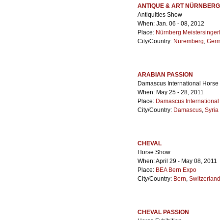
ANTIQUE & ART NÜRNBERG
Antiquities Show
When: Jan. 06 - 08, 2012
Place:
Nürnberg Meistersinger
City/Country:
Nuremberg
,
Ger
ARABIAN PASSION
Damascus International Horse 
When: May 25 - 28, 2011
Place:
Damascus International
City/Country:
Damascus
,
Syria
CHEVAL
Horse Show
When: April 29 - May 08, 2011
Place:
BEA Bern Expo
City/Country:
Bern
,
Switzerlan
CHEVAL PASSION