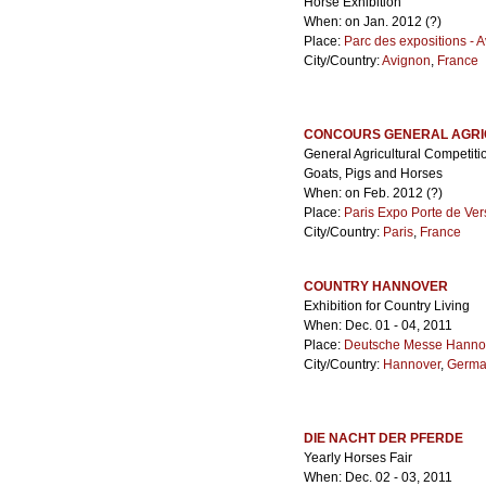
Horse Exhibition
When: on Jan. 2012 (?)
Place:
Parc des expositions - 
City/Country:
Avignon
,
France
CONCOURS GENERAL AGRI
General Agricultural Competiti
Goats, Pigs and Horses
When: on Feb. 2012 (?)
Place:
Paris Expo Porte de Ver
City/Country:
Paris
,
France
COUNTRY HANNOVER
Exhibition for Country Living
When: Dec. 01 - 04, 2011
Place:
Deutsche Messe Hanno
City/Country:
Hannover
,
Germa
DIE NACHT DER PFERDE
Yearly Horses Fair
When: Dec. 02 - 03, 2011