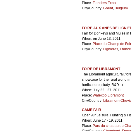
Place:
Flanders Expo
City/Country:
Ghent
,
Belgium
FOIRE AUX ÂNES DE LIGNIÈ
Fair for Donkeys and Mules in 
When: on June 13, 2011
Place:
Place du Champ de Foi
City/Country:
Lignieres
,
France
FOIRE DE LIBRAMONT
The Libramont agricultural, fore
showcase for the rural world in
horticulture, study, R&D...)
When: July 22 - 27, 2011
Place:
Walexpo Libramont
City/Country:
Libramont-Chevi
GAME FAIR
Open Air Leisure, Hunting & Fi
When: June 17 - 19, 2011
Place:
Parc du chateau de Ch