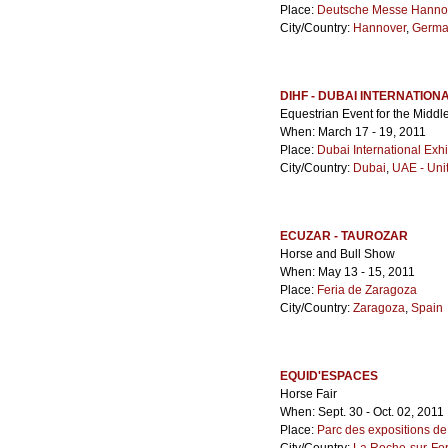
Place:
Deutsche Messe Hanno
City/Country:
Hannover
,
Germa
DIHF - DUBAI INTERNATION
Equestrian Event for the Middl
When: March 17 - 19, 2011
Place:
Dubai International Exhi
City/Country:
Dubai
,
UAE - Uni
ECUZAR - TAUROZAR
Horse and Bull Show
When: May 13 - 15, 2011
Place:
Feria de Zaragoza
City/Country:
Zaragoza
,
Spain
EQUID'ESPACES
Horse Fair
When: Sept. 30 - Oct. 02, 2011
Place:
Parc des expositions de