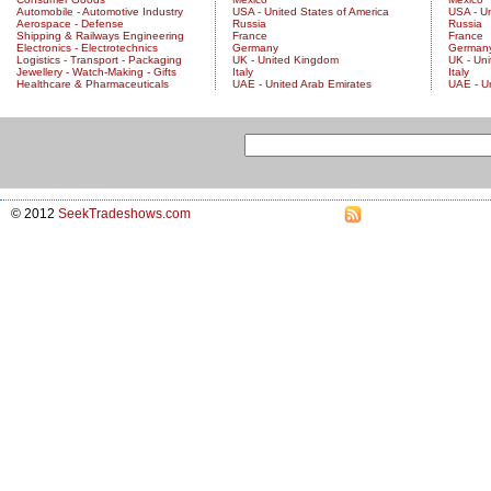
Automobile - Automotive Industry
USA - United States of America
USA - Un
Aerospace - Defense
Russia
Russia
Shipping & Railways Engineering
France
France
Electronics - Electrotechnics
Germany
German
Logistics - Transport - Packaging
UK - United Kingdom
UK - Un
Jewellery - Watch-Making - Gifts
Italy
Italy
Healthcare & Pharmaceuticals
UAE - United Arab Emirates
UAE - U
© 2012
SeekTradeshows.com