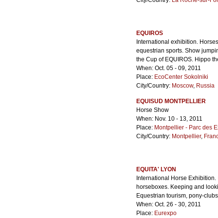
City/Country:
La Roche-sur-Fo
EQUIROS
International exhibition. Hors
equestrian sports. Show jumpi
the Cup of EQUIROS. Hippo ther
When: Oct. 05 - 09, 2011
Place:
EcoCenter Sokolniki
City/Country:
Moscow
,
Russia
EQUISUD MONTPELLIER
Horse Show
When: Nov. 10 - 13, 2011
Place:
Montpellier - Parc des E
City/Country:
Montpellier
,
Fran
EQUITA' LYON
International Horse Exhibition
horseboxes. Keeping and lookin
Equestrian tourism, pony-clubs, 
When: Oct. 26 - 30, 2011
Place:
Eurexpo