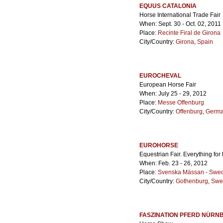
EQUUS CATALONIA
Horse International Trade Fair
When: Sept. 30 - Oct. 02, 2011
Place:
Recinte Firal de Girona
City/Country:
Girona
,
Spain
EUROCHEVAL
European Horse Fair
When: July 25 - 29, 2012
Place:
Messe Offenburg
City/Country:
Offenburg
,
Germ
EUROHORSE
Equestrian Fair. Everything for
When: Feb. 23 - 26, 2012
Place:
Svenska Mässan - Swedi
City/Country:
Gothenburg
,
Swe
FASZINATION PFERD NÜRN