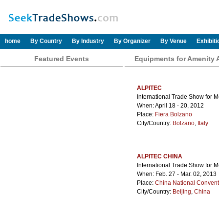
home
By Country
By Industry
By Organizer
By Venue
Exhibit
Featured Events
Equipments for Amenity 
ALPITEC
International Trade Show for 
When: April 18 - 20, 2012
Place:
Fiera Bolzano
City/Country:
Bolzano
,
Italy
ALPITEC CHINA
International Trade Show for 
When: Feb. 27 - Mar. 02, 2013
Place:
China National Convent
City/Country:
Beijing
,
China