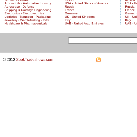
Automobile - Automotive Industry
USA - United States of America
USA - Un
Aerospace - Defense
Russia
Russia
Shipping & Railways Engineering
France
France
Electronics - Electrotechnics
Germany
German
Logistics - Transport - Packaging
UK - United Kingdom
UK - Un
Jewellery - Watch-Making - Gifts
Italy
Italy
Healthcare & Pharmaceuticals
UAE - United Arab Emirates
UAE - U
© 2012
SeekTradeshows.com