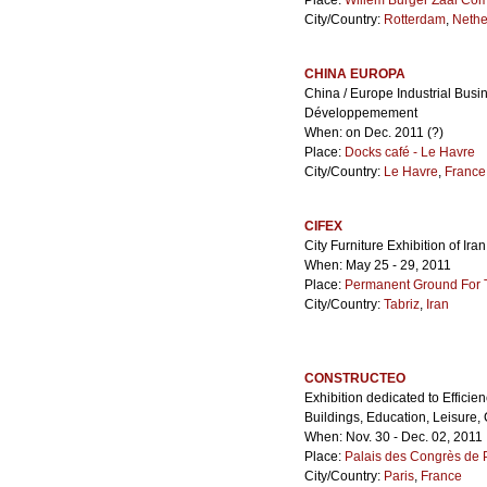
Place:
Willem Burger Zaal Co
City/Country:
Rotterdam
,
Nethe
CHINA EUROPA
China / Europe Industrial Bus
Développemement
When: on Dec. 2011 (?)
Place:
Docks café - Le Havre
City/Country:
Le Havre
,
France
CIFEX
City Furniture Exhibition of Iran
When: May 25 - 29, 2011
Place:
Permanent Ground For Ta
City/Country:
Tabriz
,
Iran
CONSTRUCTEO
Exhibition dedicated to Efficie
Buildings, Education, Leisure, Cu
When: Nov. 30 - Dec. 02, 2011
Place:
Palais des Congrès de P
City/Country:
Paris
,
France