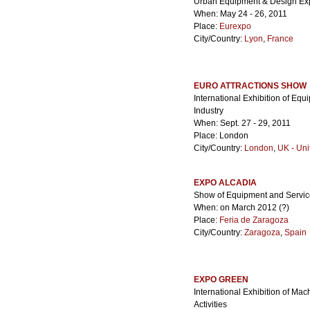
Urban Equipment & Design Ex
When: May 24 - 26, 2011
Place:
Eurexpo
City/Country:
Lyon
,
France
EURO ATTRACTIONS SHOW
International Exhibition of Equ
Industry
When: Sept. 27 - 29, 2011
Place: London
City/Country:
London
,
UK - Un
EXPO ALCADIA
Show of Equipment and Services 
When: on March 2012 (?)
Place:
Feria de Zaragoza
City/Country:
Zaragoza
,
Spain
EXPO GREEN
International Exhibition of Ma
Activities