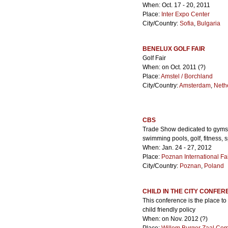
When: Oct. 17 - 20, 2011
Place:
Inter Expo Center
City/Country:
Sofia
,
Bulgaria
BENELUX GOLF FAIR
Golf Fair
When: on Oct. 2011 (?)
Place:
Amstel / Borchland
City/Country:
Amsterdam
,
Neth
CBS
Trade Show dedicated to gyms a
swimming pools, golf, fitness, 
When: Jan. 24 - 27, 2012
Place:
Poznan International Fa
City/Country:
Poznan
,
Poland
CHILD IN THE CITY CONFE
This conference is the place to 
child friendly policy
When: on Nov. 2012 (?)