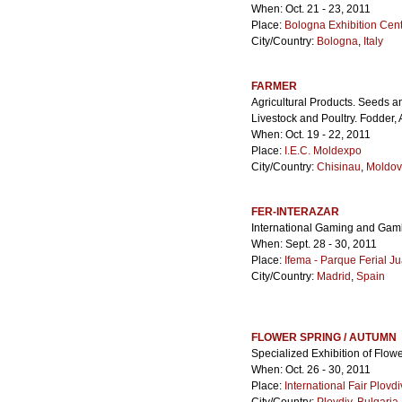
When: Oct. 21 - 23, 2011
Place:
Bologna Exhibition Cen
City/Country:
Bologna
,
Italy
FARMER
Agricultural Products. Seeds 
Livestock and Poultry. Fodder
When: Oct. 19 - 22, 2011
Place:
I.E.C. Moldexpo
City/Country:
Chisinau
,
Moldo
FER-INTERAZAR
International Gaming and Gam
When: Sept. 28 - 30, 2011
Place:
Ifema - Parque Ferial Ju
City/Country:
Madrid
,
Spain
FLOWER SPRING / AUTUMN
Specialized Exhibition of Flo
When: Oct. 26 - 30, 2011
Place:
International Fair Plovdi