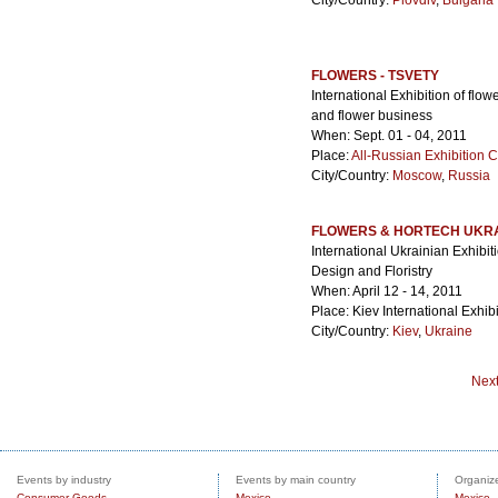
City/Country:
Plovdiv
,
Bulgaria
FLOWERS - TSVETY
International Exhibition of flo
and flower business
When: Sept. 01 - 04, 2011
Place:
All-Russian Exhibition 
City/Country:
Moscow
,
Russia
FLOWERS & HORTECH UKR
International Ukrainian Exhibit
Design and Floristry
When: April 12 - 14, 2011
Place: Kiev International Exhib
City/Country:
Kiev
,
Ukraine
Nex
Events by industry
Events by main country
Organize
Consumer Goods
Mexico
Mexico