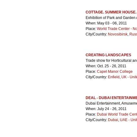
COTTAGE. SUMMER HOUSE
Exhibition of Park and Garden 
When: May 03 - 06, 2011
Place:
World Trade Center - No
City/Country:
Novosibirsk
,
Rus
CREATING LANDSCAPES
Trade show for Horticultural a
When: Oct. 25 - 26, 2011
Place:
Capel Manor College
City/Country:
Enfield
,
UK - Uni
DEAL - DUBAI ENTERTAINM
Dubai Entertainment, Amusem
When: July 24 - 26, 2011
Place:
Dubai World Trade Cen
City/Country:
Dubai
,
UAE - Uni