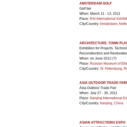
AMSTERDAM GOLF
Golf fair
When: March 11 - 13, 2011
Place:
RAI International Exhib
City/Country:
Amsterdam
,
Neth
ARCHITECTURE. TOWN PLA
Exhibition for Projects, Techno
Reconstruction and Restoratio
When: on June 2012 (?)
Place:
Russian Museum of Et
City/Country:
St. Petersburg
,
R
ASIA OUTDOOR TRADE FAIR
Asia Outdoor Trade Fair
When: July 27 - 30, 2011
Place:
Nanjing International E
City/Country:
Nanjing
,
China
ASIAN ATTRACTIONS EXPO