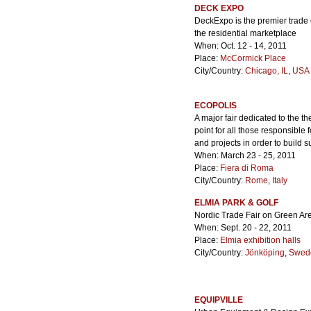
DECK EXPO
DeckExpo is the premier trade e
the residential marketplace
When: Oct. 12 - 14, 2011
Place:
McCormick Place
City/Country:
Chicago, IL
,
USA 
ECOPOLIS
A major fair dedicated to the t
point for all those responsible f
and projects in order to build
When: March 23 - 25, 2011
Place:
Fiera di Roma
City/Country:
Rome
,
Italy
ELMIA PARK & GOLF
Nordic Trade Fair on Green A
When: Sept. 20 - 22, 2011
Place:
Elmia exhibition halls
City/Country:
Jönköping
,
Swed
EQUIPVILLE