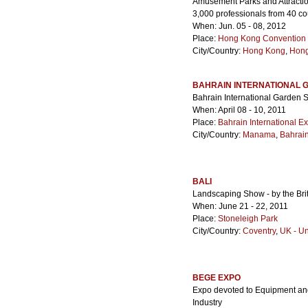
Amusement Parks and Attractio
3,000 professionals from 40 cou
When: Jun. 05 - 08, 2012
Place:
Hong Kong Convention &
City/Country:
Hong Kong
,
Hon
BAHRAIN INTERNATIONAL
Bahrain International Garden
When: April 08 - 10, 2011
Place:
Bahrain International E
City/Country:
Manama
,
Bahrai
BALI
Landscaping Show - by the Brit
When: June 21 - 22, 2011
Place:
Stoneleigh Park
City/Country:
Coventry
,
UK - U
BEGE EXPO
Expo devoted to Equipment and 
Industry