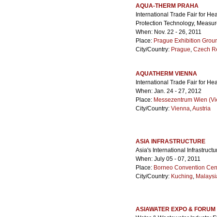
AQUA-THERM PRAHA
International Trade Fair for H
Protection Technology, Measu
When: Nov. 22 - 26, 2011
Place:
Prague Exhibition Grou
City/Country:
Prague
,
Czech R
AQUATHERM VIENNA
International Trade Fair for He
When: Jan. 24 - 27, 2012
Place:
Messezentrum Wien (Vie
City/Country:
Vienna
,
Austria
ASIA INFRASTRUCTURE
Asia's International Infrastru
When: July 05 - 07, 2011
Place:
Borneo Convention Cen
City/Country:
Kuching
,
Malaysi
ASIAWATER EXPO & FORUM