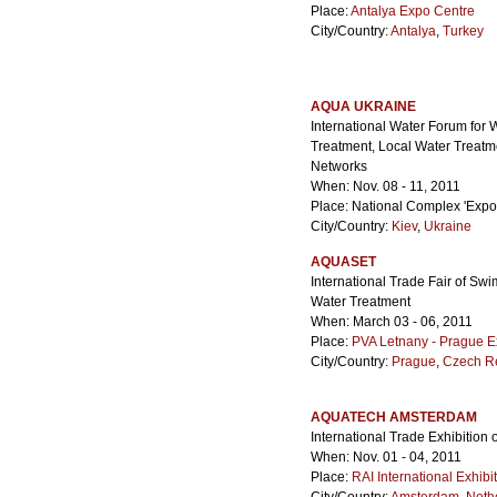
Place:
Antalya Expo Centre
City/Country:
Antalya
,
Turkey
AQUA UKRAINE
International Water Forum for
Treatment, Local Water Treat
Networks
When: Nov. 08 - 11, 2011
Place: National Complex 'Expoc
City/Country:
Kiev
,
Ukraine
AQUASET
International Trade Fair of S
Water Treatment
When: March 03 - 06, 2011
Place:
PVA Letnany - Prague E
City/Country:
Prague
,
Czech R
AQUATECH AMSTERDAM
International Trade Exhibitio
When: Nov. 01 - 04, 2011
Place:
RAI International Exhib