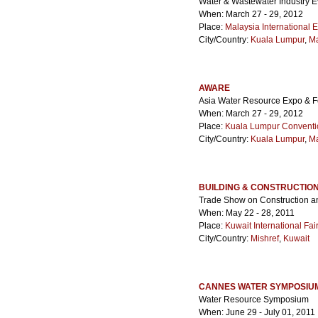
Water & Wastewater Industry E
When: March 27 - 29, 2012
Place:
Malaysia International E
City/Country:
Kuala Lumpur
,
Ma
AWARE
Asia Water Resource Expo & 
When: March 27 - 29, 2012
Place:
Kuala Lumpur Conventi
City/Country:
Kuala Lumpur
,
Ma
BUILDING & CONSTRUCTION
Trade Show on Construction a
When: May 22 - 28, 2011
Place:
Kuwait International Fa
City/Country:
Mishref
,
Kuwait
CANNES WATER SYMPOSIU
Water Resource Symposium
When: June 29 - July 01, 2011