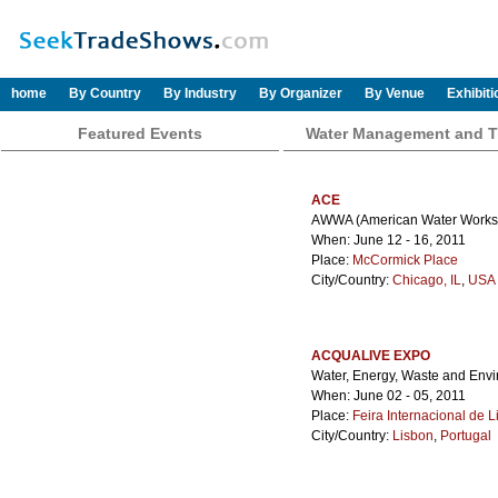
home
By Country
By Industry
By Organizer
By Venue
Exhibit
Featured Events
Water Management and T
ACE
AWWA (American Water Works A
When: June 12 - 16, 2011
Place:
McCormick Place
City/Country:
Chicago, IL
,
USA 
ACQUALIVE EXPO
Water, Energy, Waste and Env
When: June 02 - 05, 2011
Place:
Feira Internacional de 
City/Country:
Lisbon
,
Portugal