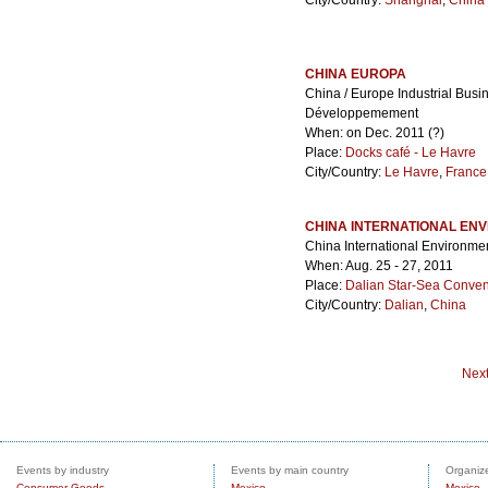
City/Country:
Shanghai
,
China
CHINA EUROPA
China / Europe Industrial Bus
Développemement
When: on Dec. 2011 (?)
Place:
Docks café - Le Havre
City/Country:
Le Havre
,
France
CHINA INTERNATIONAL ENV
China International Environmen
When: Aug. 25 - 27, 2011
Place:
Dalian Star-Sea Convent
City/Country:
Dalian
,
China
Nex
Events by industry
Events by main country
Organize
Consumer Goods
Mexico
Mexico