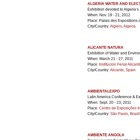
ALGERIA WATER AND ELECT
Exhibition devoted to Algeria’s 
When: Nov. 19 - 21, 2012
Place: Palais des Expositions 
City/Country:
Algiers
,
Algeria
ALICANTE NATURA
Exhibition of Water and Envir
When: March 21 - 27, 2011
Place:
Institución Ferial Alicant
City/Country:
Alicante
,
Spain
AMBIENTALEXPO
Latin America Conference & Exh
When: Sept. 20 - 23, 2011
Place:
Centro de Exposições I
City/Country:
São Paulo
,
Brazil
AMBIENTE ANGOLA