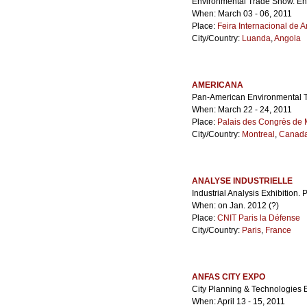
Environmental Trade Show. E
When: March 03 - 06, 2011
Place:
Feira Internacional de 
City/Country:
Luanda
,
Angola
AMERICANA
Pan-American Environmental 
When: March 22 - 24, 2011
Place:
Palais des Congrès de 
City/Country:
Montreal
,
Canad
ANALYSE INDUSTRIELLE
Industrial Analysis Exhibition.
When: on Jan. 2012 (?)
Place:
CNIT Paris la Défense
City/Country:
Paris
,
France
ANFAS CITY EXPO
City Planning & Technologies E
When: April 13 - 15, 2011