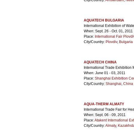
City/Country:
Amsterdam
,
Neth
AQUATECH BULGARIA
International Exhibition of W
When: Sept. 26 - Oct. 01, 2011
Place:
International Fair Plovdi
City/Country:
Plovdiv
,
Bulgaria
AQUATECH CHINA
International Trade Exhibition
When: June 01 - 03, 2011
Place:
Shanghai Exhibition Ce
City/Country:
Shanghai
,
China
AQUA-THERM ALMATY
International Trade Fair for He
When: Sept. 06 - 09, 2011
Place:
Atakent International Ex
City/Country:
Almaty
,
Kazakhst