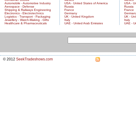
Automobile - Automotive Industry
USA - United States of America
USA - Un
Aerospace - Defense
Russia
Russia
Shipping & Railways Engineering
France
France
Electronics - Electrotechnics
Germany
German
Logistics - Transport - Packaging
UK - United Kingdom
UK - Un
Jewellery - Watch-Making - Gifts
Italy
Italy
Healthcare & Pharmaceuticals
UAE - United Arab Emirates
UAE - U
© 2012
SeekTradeshows.com