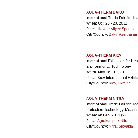
AQUA-THERM BAKU
International Trade Fair for He
When: Oct. 20 - 23, 2011
Place:
Heydar Aliyev Sports a
City/Country:
Baku
,
Azerbaijan
AQUA-THERM KIEV
International Exhibition for Hea
Environmental Technology
When: May 16 - 19, 2011
Place: Kiev International Exhib
City/Country:
Kiev
,
Ukraine
AQUA-THERM NITRA
International Trade Fair for He
Protection Technology, Measu
When: on Feb. 2012 (?)
Place:
Agrokomplex Nitra
City/Country:
Nitra
,
Slovakia