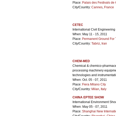
Place:
Palais des Festivals d
City/Country:
Cannes
,
France
CETEC
International Civil Engineering
When: May 11 - 15, 2011
Place:
Permanent Ground For Ta
City/Country:
Tabriz
,
Iran
CHEM-MED
Chemical & chemico-pharmaceut
processing machinery equipment
technologies and instrumenta
When: Oct. 05 - 07, 2011
Place:
Fiera Milano City
City/Country:
Milan
,
Italy
CHINA EPTEE SHOW
International Environment Show
When: May 05 - 07, 2011
Place:
Shanghai New Internati