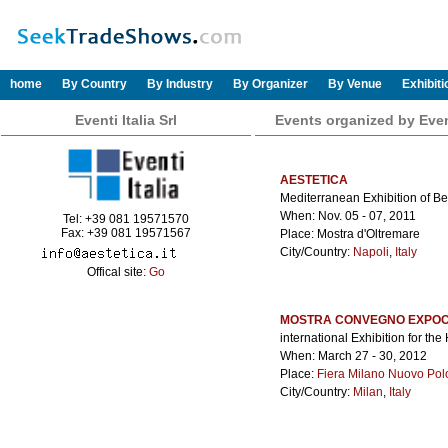
home
By Country
By Industry
By Organizer
By Venue
Exhibit
Eventi Italia Srl
Events organized by Eventi
AESTETICA
Mediterranean Exhibition of B
When: Nov. 05 - 07, 2011
Tel: +39 081 19571570
Fax: +39 081 19571567
Place: Mostra d'Oltremare
City/Country:
Napoli
,
Italy
Offical site:
Go
MOSTRA CONVEGNO EXPOC
international Exhibition for t
When: March 27 - 30, 2012
Place:
Fiera Milano Nuovo Pol
City/Country:
Milan
,
Italy