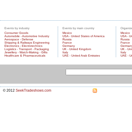
Events by industry
Events by main country
Organize
Consumer Goods
Mexico
Mexico
Automobile - Automotive Industry
USA - United States of America
USA - Un
Aerospace - Defense
Russia
Russia
Shipping & Railways Engineering
France
France
Electronics - Electrotechnics
Germany
German
Logistics - Transport - Packaging
UK - United Kingdom
UK - Un
Jewellery - Watch-Making - Gifts
Italy
Italy
Healthcare & Pharmaceuticals
UAE - United Arab Emirates
UAE - U
© 2012
SeekTradeshows.com