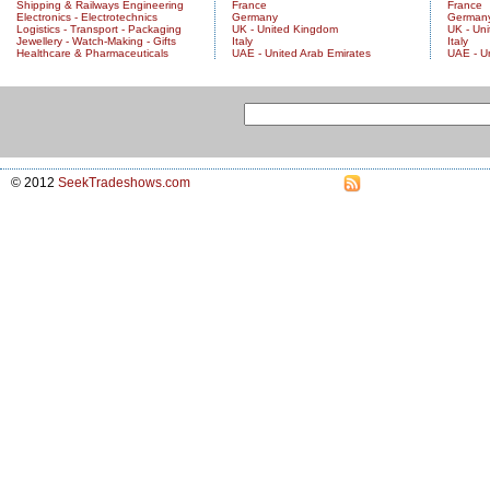
Shipping & Railways Engineering
France
France
Electronics - Electrotechnics
Germany
German
Logistics - Transport - Packaging
UK - United Kingdom
UK - Un
Jewellery - Watch-Making - Gifts
Italy
Italy
Healthcare & Pharmaceuticals
UAE - United Arab Emirates
UAE - U
© 2012
SeekTradeshows.com