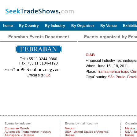
home
By Country
By Industry
By Organizer
By Venue
Exhibit
Febraban Events Department
Events organized by Feb
CIAB
Tel: +55 11 3244-9860
Financial Industry Technologi
Fax: +55 11 3104-4190
When: June 16 - 18, 2011
Place:
Transamérica Expo Cen
Offical site:
Go
City/Country:
São Paulo
,
Brazil
Events by industry
Events by main country
Organize
Consumer Goods
Mexico
Mexico
Automobile - Automotive Industry
USA - United States of America
USA - Un
Aerospace - Defense
Russia
Russia