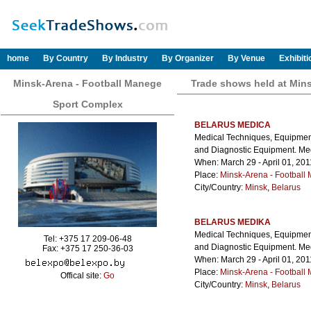
home
By Country
By Industry
By Organizer
By Venue
Exhibit
Minsk-Arena - Football Manege
Trade shows held at Min
Sport Complex
BELARUS MEDICA
Medical Techniques, Equipment
and Diagnostic Equipment. Med
When: March 29 - April 01, 201
Place:
Minsk-Arena - Football
City/Country:
Minsk
,
Belarus
BELARUS MEDIKA
Medical Techniques, Equipment
Tel: +375 17 209-06-48
and Diagnostic Equipment. Med
Fax: +375 17 250-36-03
When: March 29 - April 01, 201
Place:
Minsk-Arena - Football
Offical site:
Go
City/Country:
Minsk
,
Belarus