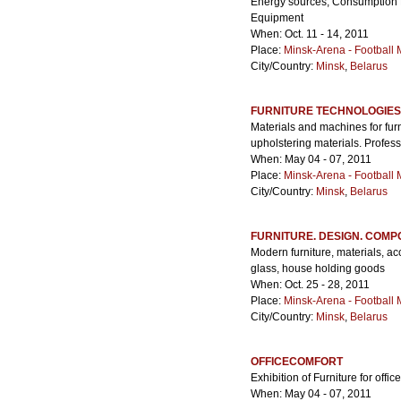
Energy sources, Consumption 
Equipment
When: Oct. 11 - 14, 2011
Place:
Minsk-Arena - Football
City/Country:
Minsk
,
Belarus
FURNITURE TECHNOLOGIES
Materials and machines for fur
upholstering materials. Profess
When: May 04 - 07, 2011
Place:
Minsk-Arena - Football
City/Country:
Minsk
,
Belarus
FURNITURE. DESIGN. COM
Modern furniture, materials, ac
glass, house holding goods
When: Oct. 25 - 28, 2011
Place:
Minsk-Arena - Football
City/Country:
Minsk
,
Belarus
OFFICECOMFORT
Exhibition of Furniture for offi
When: May 04 - 07, 2011