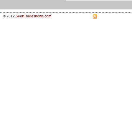
© 2012
SeekTradeshows.com