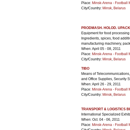
Place:
Minsk-Arena - Football
City/Country:
Minsk
,
Belarus
PRODMASH. HOLOD. UPACK
Equipment for food processing 
Ingredients, spices, food addi
manufacturing machinery, packa
When: April 05 - 08, 2011
Place:
Minsk-Arena - Football
City/Country:
Minsk
,
Belarus
TIBO
Means of Telecommunications, 
and Office Supplies, Security 
When: April 26 - 29, 2011
Place:
Minsk-Arena - Football
City/Country:
Minsk
,
Belarus
TRANSPORT & LOGISTICS 
International Specialized Exhi
When: Oct. 04 - 06, 2011
Place:
Minsk-Arena - Football