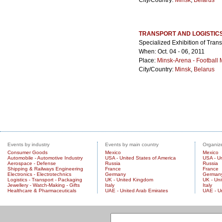
City/Country:
Minsk
,
Belarus
TRANSPORT AND LOGISTIC
Specialized Exhibition of Trans
When: Oct. 04 - 06, 2011
Place:
Minsk-Arena - Football
City/Country:
Minsk
,
Belarus
Events by industry
Events by main country
Organize
Consumer Goods
Mexico
Mexico
Automobile - Automotive Industry
USA - United States of America
USA - Un
Aerospace - Defense
Russia
Russia
Shipping & Railways Engineering
France
France
Electronics - Electrotechnics
Germany
German
Logistics - Transport - Packaging
UK - United Kingdom
UK - Un
Jewellery - Watch-Making - Gifts
Italy
Italy
Healthcare & Pharmaceuticals
UAE - United Arab Emirates
UAE - U