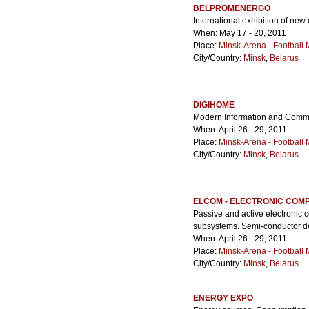
BELPROMENERGO
International exhibition of new
When: May 17 - 20, 2011
Place:
Minsk-Arena - Football
City/Country:
Minsk
,
Belarus
DIGIHOME
Modern Information and Commu
When: April 26 - 29, 2011
Place:
Minsk-Arena - Football
City/Country:
Minsk
,
Belarus
ELCOM - ELECTRONIC COM
Passive and active electronic 
subsystems. Semi-conductor d
When: April 26 - 29, 2011
Place:
Minsk-Arena - Football
City/Country:
Minsk
,
Belarus
ENERGY EXPO