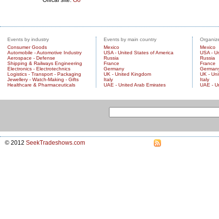
Events by industry
Events by main country
Organize
Consumer Goods
Mexico
Mexico
Automobile - Automotive Industry
USA - United States of America
USA - Un
Aerospace - Defense
Russia
Russia
Shipping & Railways Engineering
France
France
Electronics - Electrotechnics
Germany
German
Logistics - Transport - Packaging
UK - United Kingdom
UK - Un
Jewellery - Watch-Making - Gifts
Italy
Italy
Healthcare & Pharmaceuticals
UAE - United Arab Emirates
UAE - U
© 2012
SeekTradeshows.com