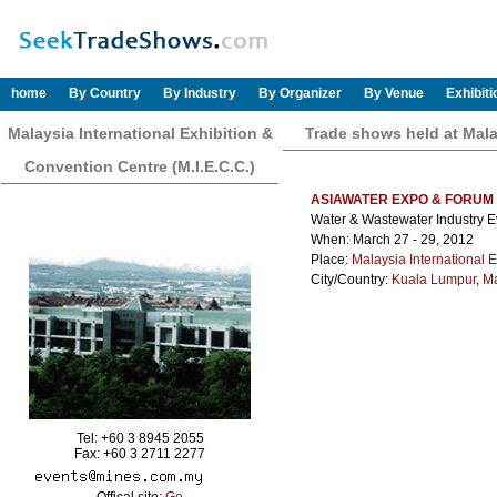
home
By Country
By Industry
By Organizer
By Venue
Exhibit
Malaysia International Exhibition &
Trade shows held at Malay
Convention Centre (M.I.E.C.C.)
ASIAWATER EXPO & FORUM
Water & Wastewater Industry E
When: March 27 - 29, 2012
Place:
Malaysia International E
City/Country:
Kuala Lumpur
,
Ma
Tel: +60 3 8945 2055
Fax: +60 3 2711 2277
Offical site:
Go