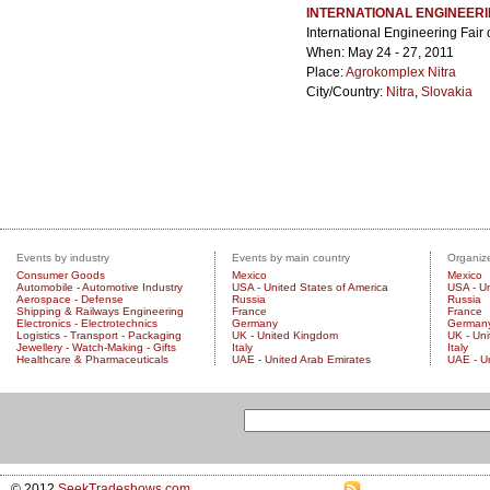
INTERNATIONAL ENGINEERI
International Engineering Fair
When: May 24 - 27, 2011
Place:
Agrokomplex Nitra
City/Country:
Nitra
,
Slovakia
Events by industry
Events by main country
Organize
Consumer Goods
Mexico
Mexico
Automobile - Automotive Industry
USA - United States of America
USA - Un
Aerospace - Defense
Russia
Russia
Shipping & Railways Engineering
France
France
Electronics - Electrotechnics
Germany
German
Logistics - Transport - Packaging
UK - United Kingdom
UK - Un
Jewellery - Watch-Making - Gifts
Italy
Italy
Healthcare & Pharmaceuticals
UAE - United Arab Emirates
UAE - U
© 2012
SeekTradeshows.com