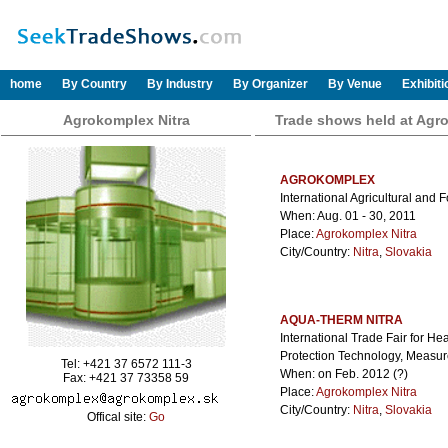
home
By Country
By Industry
By Organizer
By Venue
Exhibit
Agrokomplex Nitra
Trade shows held at Agr
AGROKOMPLEX
International Agricultural and 
When: Aug. 01 - 30, 2011
Place:
Agrokomplex Nitra
City/Country:
Nitra
,
Slovakia
AQUA-THERM NITRA
International Trade Fair for He
Protection Technology, Measu
Tel: +421 37 6572 111-3
When: on Feb. 2012 (?)
Fax: +421 37 73358 59
Place:
Agrokomplex Nitra
City/Country:
Nitra
,
Slovakia
Offical site:
Go