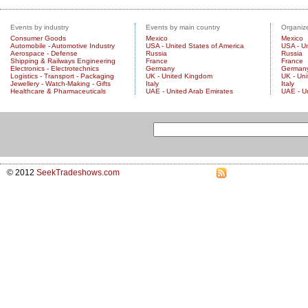
Events by industry
Events by main country
Organize
Consumer Goods
Mexico
Mexico
Automobile - Automotive Industry
USA - United States of America
USA - Un
Aerospace - Defense
Russia
Russia
Shipping & Railways Engineering
France
France
Electronics - Electrotechnics
Germany
German
Logistics - Transport - Packaging
UK - United Kingdom
UK - Un
Jewellery - Watch-Making - Gifts
Italy
Italy
Healthcare & Pharmaceuticals
UAE - United Arab Emirates
UAE - U
© 2012
SeekTradeshows.com