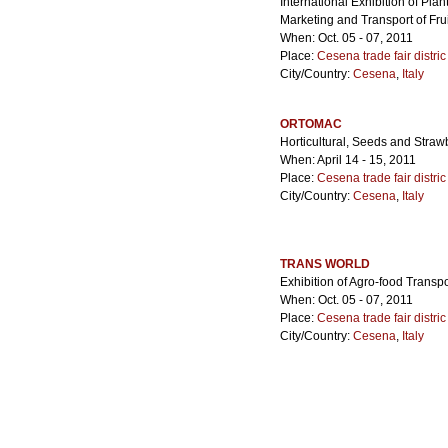
International Exhibition of Pla
Marketing and Transport of Fru
When: Oct. 05 - 07, 2011
Place:
Cesena trade fair distric
City/Country:
Cesena
,
Italy
ORTOMAC
Horticultural, Seeds and Strawb
When: April 14 - 15, 2011
Place:
Cesena trade fair distric
City/Country:
Cesena
,
Italy
TRANS WORLD
Exhibition of Agro-food Transpo
When: Oct. 05 - 07, 2011
Place:
Cesena trade fair distric
City/Country:
Cesena
,
Italy