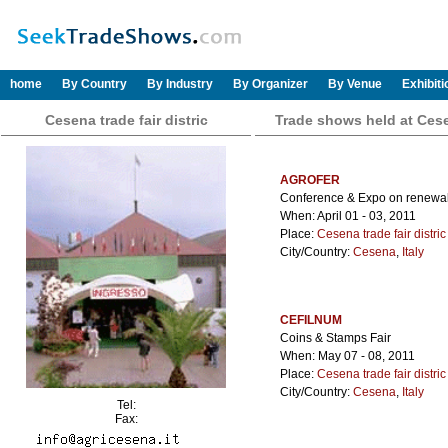
home
By Country
By Industry
By Organizer
By Venue
Exhibit
Cesena trade fair distric
Trade shows held at Cesen
AGROFER
Conference & Expo on renewabl
When: April 01 - 03, 2011
Place:
Cesena trade fair distric
City/Country:
Cesena
,
Italy
CEFILNUM
Coins & Stamps Fair
When: May 07 - 08, 2011
Place:
Cesena trade fair distric
City/Country:
Cesena
,
Italy
Tel:
Fax: