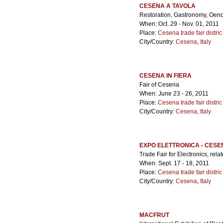
CESENA A TAVOLA
Restoration, Gastronomy, Oeno
When: Oct. 29 - Nov. 01, 2011
Place:
Cesena trade fair distric
City/Country:
Cesena
,
Italy
CESENA IN FIERA
Fair of Cesena
When: June 23 - 26, 2011
Place:
Cesena trade fair distric
City/Country:
Cesena
,
Italy
EXPO ELETTRONICA - CESE
Trade Fair for Electronics, rel
When: Sept. 17 - 18, 2011
Place:
Cesena trade fair distric
City/Country:
Cesena
,
Italy
MACFRUT