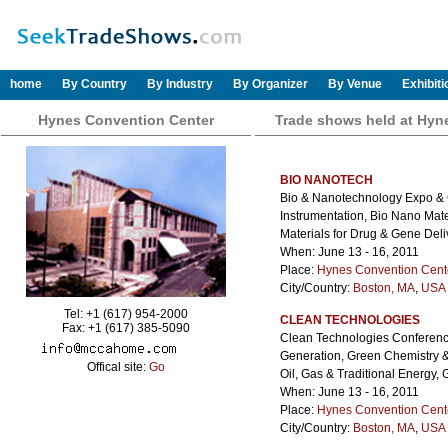
home
By Country
By Industry
By Organizer
By Venue
Exhibit
Hynes Convention Center
Trade shows held at Hyn
BIO NANOTECH
Bio & Nanotechnology Expo & C
Instrumentation, Bio Nano Mate
Materials for Drug & Gene Deli
When: June 13 - 16, 2011
Place:
Hynes Convention Cent
City/Country:
Boston, MA
,
USA 
Tel: +1 (617) 954-2000
CLEAN TECHNOLOGIES
Fax: +1 (617) 385-5090
Clean Technologies Conferenc
Generation, Green Chemistry &
Offical site:
Go
Oil, Gas & Traditional Energy
When: June 13 - 16, 2011
Place:
Hynes Convention Cent
City/Country:
Boston, MA
,
USA 