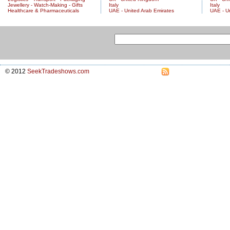
Jewellery - Watch-Making - Gifts
Italy
Italy
Healthcare & Pharmaceuticals
UAE - United Arab Emirates
UAE - U
© 2012
SeekTradeshows.com