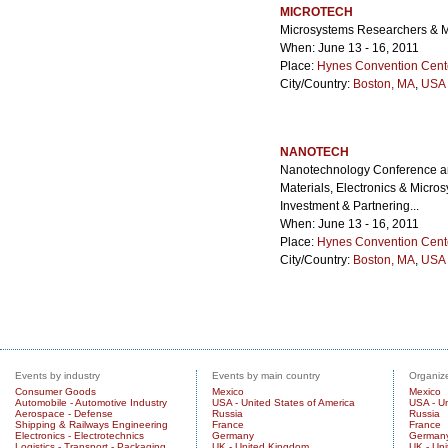
MICROTECH
Microsystems Researchers & M
When: June 13 - 16, 2011
Place:
Hynes Convention Cent
City/Country:
Boston, MA
,
USA 
NANOTECH
Nanotechnology Conference and
Materials, Electronics & Micro
Investment & Partnering...
When: June 13 - 16, 2011
Place:
Hynes Convention Cent
City/Country:
Boston, MA
,
USA 
Events by industry
Events by main country
Organize
Consumer Goods
Mexico
Mexico
Automobile - Automotive Industry
USA - United States of America
USA - Un
Aerospace - Defense
Russia
Russia
Shipping & Railways Engineering
France
France
Electronics - Electrotechnics
Germany
German
Logistics - Transport - Packaging
UK - United Kingdom
UK - Un