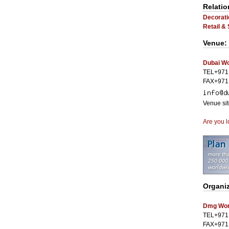
Relatio
Decorati
Retail &
Venue:
Dubai Wo
TEL+971
FAX+971
Venue si
Are you l
Organi
Dmg Worl
TEL+971
FAX+971