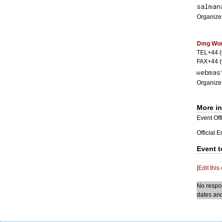
Organizer
Dmg Worl
TEL+44 
FAX+44 
Organizer
More i
Event Offi
Official 
Event t
[Edit this
No respon
dates and