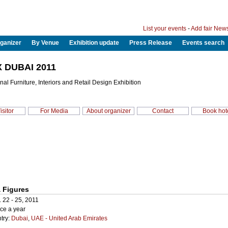
List your events
-
Add fair New
ganizer
By Venue
Exhibition update
Press Release
Events search
 DUBAI 2011
onal Furniture, Interiors and Retail Design Exhibition
isitor
For Media
About organizer
Contact
Book hot
 Figures
. 22 - 25, 2011
ce a year
try:
Dubai
,
UAE - United Arab Emirates