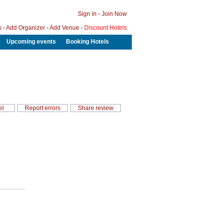
Sign in
-
Join Now
s
-
Add Organizer
-
Add Venue
-
Discount Hotels
Upcoming events
Booking Hotels
el
Report errors
Share review