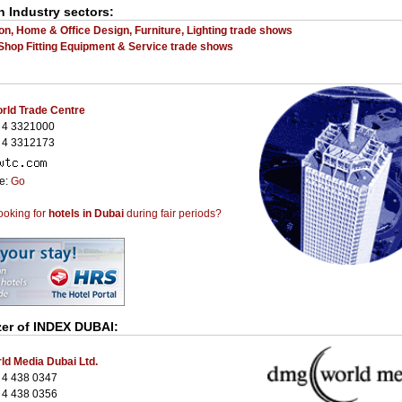
n Industry sectors:
on, Home & Office Design, Furniture, Lighting trade shows
 Shop Fitting Equipment & Service trade shows
rld Trade Centre
 4 3321000
 4 3312173
te:
Go
ooking for
hotels in Dubai
during fair periods?
zer of
INDEX DUBAI
:
d Media Dubai Ltd.
 4 438 0347
 4 438 0356