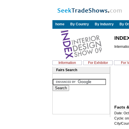
home
By Country
By Industry
By Or
INDEX
Internati
Information
For Exhibitor
For V
Fairs Search
Facts &
Date: Oct
Cycle: on
City/Coun