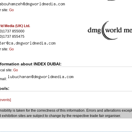
 site:
Go
d Media (UK) Ltd.
(0)1737 855000
(0)1737 855475
 site:
Go
nformation about INDEX DUBAI:
cal site:
Go
Email:
ools:
 events]
sibility is taken for the correctness of this information. Errors and alterations excep
 exhibition sites are subject to change by the respective trade fair organiser.