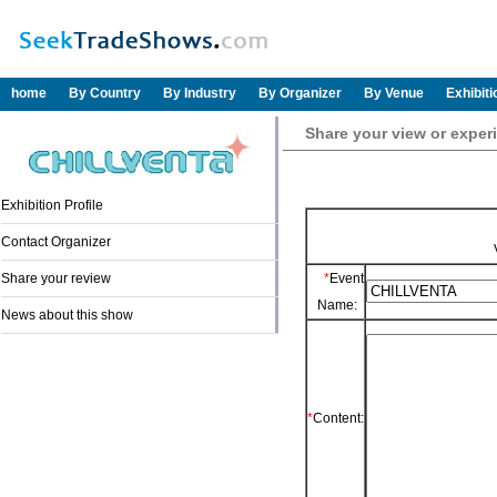
home
By Country
By Industry
By Organizer
By Venue
Exhibit
Share your view or expe
Exhibition Profile
Contact Organizer
Share your review
*
Event
Name:
News about this show
*
Content: