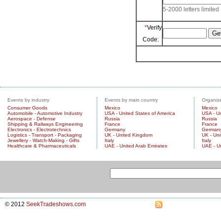
5-2000 letters limited
*
Verify
Code:
Events by industry
Events by main country
Organize
Consumer Goods
Mexico
Mexico
Automobile - Automotive Industry
USA - United States of America
USA - Un
Aerospace - Defense
Russia
Russia
Shipping & Railways Engineering
France
France
Electronics - Electrotechnics
Germany
German
Logistics - Transport - Packaging
UK - United Kingdom
UK - Un
Jewellery - Watch-Making - Gifts
Italy
Italy
Healthcare & Pharmaceuticals
UAE - United Arab Emirates
UAE - U
© 2012
SeekTradeshows.com