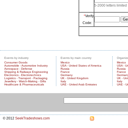
5-2000 letters limited
*
Verify
Code:
Events by industry
Events by main country
Organize
Consumer Goods
Mexico
Mexico
Automobile - Automotive Industry
USA - United States of America
USA - Un
Aerospace - Defense
Russia
Russia
Shipping & Railways Engineering
France
France
Electronics - Electrotechnics
Germany
German
Logistics - Transport - Packaging
UK - United Kingdom
UK - Un
Jewellery - Watch-Making - Gifts
Italy
Italy
Healthcare & Pharmaceuticals
UAE - United Arab Emirates
UAE - U
© 2012
SeekTradeshows.com