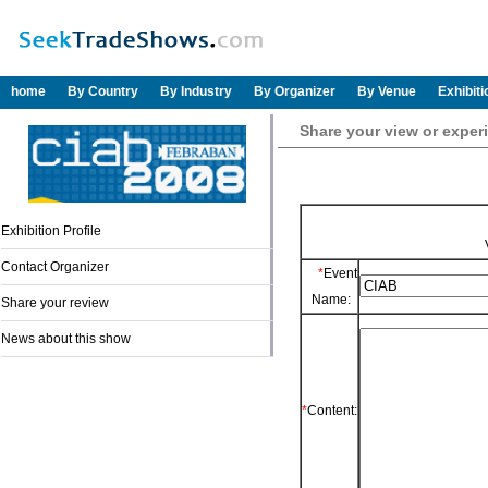
home
By Country
By Industry
By Organizer
By Venue
Exhibit
Share your view or exper
Exhibition Profile
Contact Organizer
*
Event
Name:
Share your review
News about this show
*
Content: