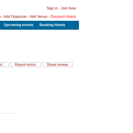
Sign in
-
Join Now
s
-
Add Organizer
-
Add Venue
-
Discount Hotels
Upcoming events
Booking Hotels
el
Report errors
Share review