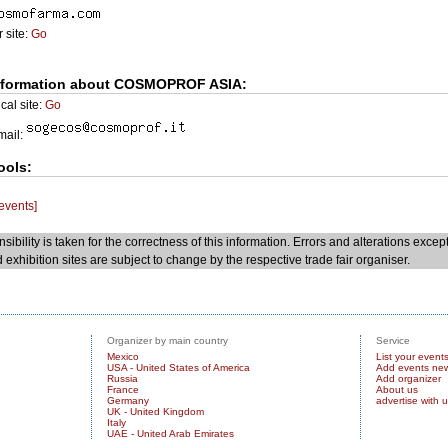
 site:
Go
nformation about COSMOPROF ASIA:
cal site:
Go
Email:
ools:
 events]
sibility is taken for the correctness of this information. Errors and alterations excep
 exhibition sites are subject to change by the respective trade fair organiser.
Organizer by main country
Service
Mexico
List your event
USA - United States of America
Add events ne
Russia
Add organizer
France
About us
Germany
advertise with 
UK - United Kingdom
Italy
UAE - United Arab Emirates