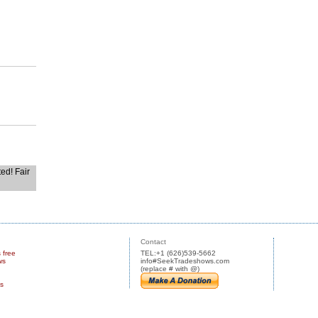
ted! Fair
Contact
s free
TEL:+1 (626)539-5662
ws
info#SeekTradeshows.com
(replace # with @)
us