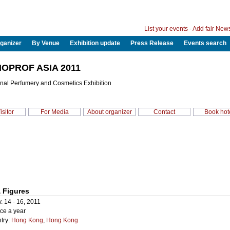
List your events
-
Add fair New
ganizer
By Venue
Exhibition update
Press Release
Events search
OPROF ASIA 2011
onal Perfumery and Cosmetics Exhibition
isitor
For Media
About organizer
Contact
Book hot
 Figures
. 14 - 16, 2011
ce a year
try:
Hong Kong
,
Hong Kong