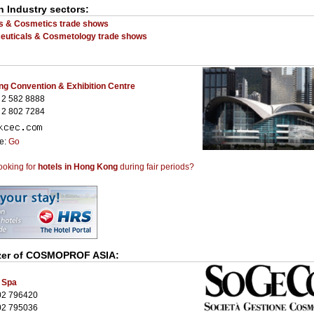
n Industry sectors:
s & Cosmetics trade shows
uticals & Cosmetology trade shows
g Convention & Exhibition Centre
 2 582 8888
 2 802 7284
te:
Go
ooking for
hotels in Hong Kong
during fair periods?
zer of
COSMOPROF ASIA
:
 Spa
02 796420
02 795036