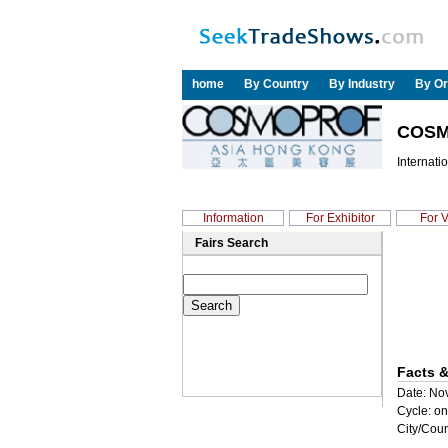
home
By Country
By Industry
By Or
COSM
Internati
Information
For Exhibitor
For V
Fairs Search
Facts &
Date: Nov
Cycle: on
City/Coun