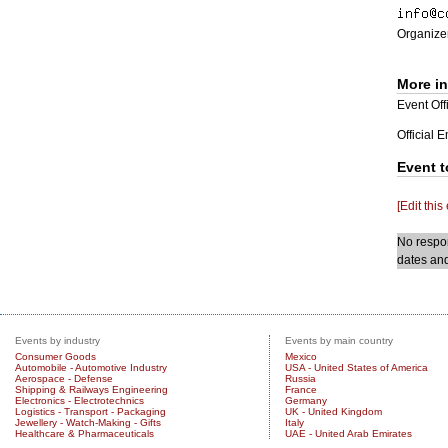
Organizer
More i
Event Offi
Official 
Event t
[Edit this
No respon
dates and
Events by industry
Events by main country
Consumer Goods
Mexico
Automobile - Automotive Industry
USA - United States of America
Aerospace - Defense
Russia
Shipping & Railways Engineering
France
Electronics - Electrotechnics
Germany
Logistics - Transport - Packaging
UK - United Kingdom
Jewellery - Watch-Making - Gifts
Italy
Healthcare & Pharmaceuticals
UAE - United Arab Emirates