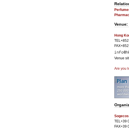
Relatio
Perfume
Pharmace
Venue:
Hong Kon
TEL+852
FAX+852
Venue si
Are you l
Organi
Sogecos
TEL+39 
FAX+39 