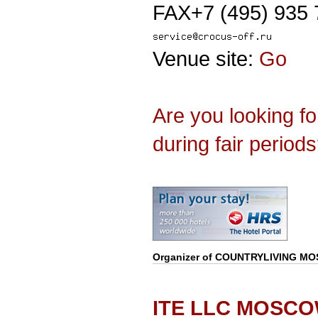
FAX+7 (495) 935 
Venue site:
Go
Are you looking f
during fair period
Organizer of
COUNTRYLIVING M
ITE LLC MOSC