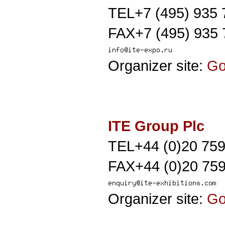
TEL+7 (495) 935 
FAX+7 (495) 935 
Organizer site:
G
ITE Group Plc
TEL+44 (0)20 75
FAX+44 (0)20 759
Organizer site:
G