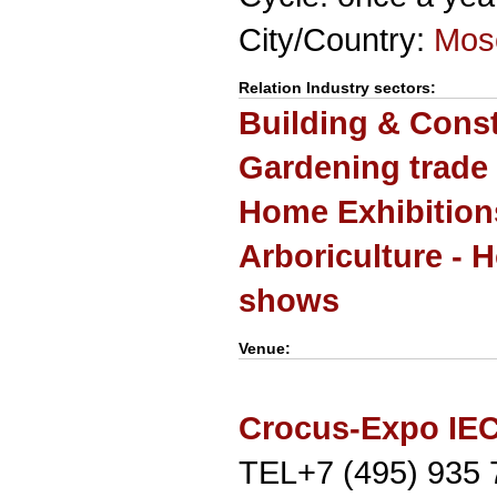
City/Country:
Mos
Relation Industry sectors:
Building & Cons
Gardening trade
Home Exhibition
Arboriculture - H
shows
Venue:
Crocus-Expo IE
TEL+7 (495) 935 