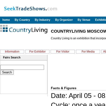
home
By Country
By Industry
By Organizer
By Venue
Exhibit
COUNTRYLIVING MOSCOW
Country Living is an exhibition that incor
Information
For Exhibitor
For Visitor
For Media
Ab
Fairs Search
Facts & Figures
Date: April 05 - 0
Cycle: once a yea