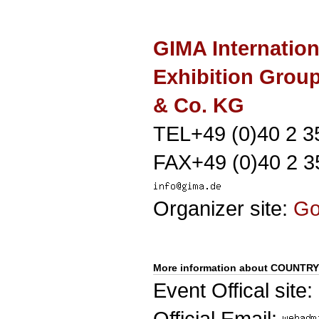
GIMA Internation
Exhibition Gro
& Co. KG
TEL+49 (0)40 2 3
FAX+49 (0)40 2 3
Organizer site:
G
More information about COUNT
Event Offical site:
Official Email: