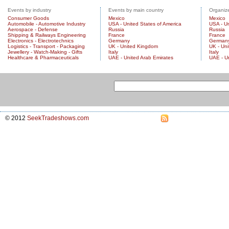
Events by industry
Events by main country
Organize
Consumer Goods
Mexico
Mexico
Automobile - Automotive Industry
USA - United States of America
USA - Un
Aerospace - Defense
Russia
Russia
Shipping & Railways Engineering
France
France
Electronics - Electrotechnics
Germany
German
Logistics - Transport - Packaging
UK - United Kingdom
UK - Un
Jewellery - Watch-Making - Gifts
Italy
Italy
Healthcare & Pharmaceuticals
UAE - United Arab Emirates
UAE - U
© 2012
SeekTradeshows.com