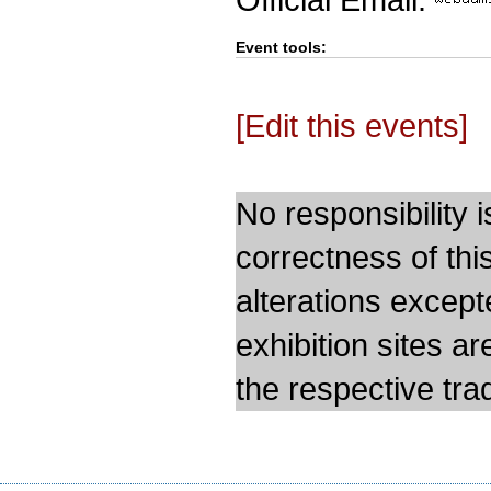
Event tools:
[Edit this events]
No responsibility i
correctness of thi
alterations except
exhibition sites a
the respective trad