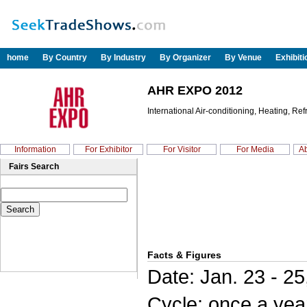
home
By Country
By Industry
By Organizer
By Venue
Exhibit
AHR EXPO 2012
International Air-conditioning, Heating, Ref
Information
For Exhibitor
For Visitor
For Media
Ab
Fairs Search
Facts & Figures
Date: Jan. 23 - 25
Cycle: once a yea