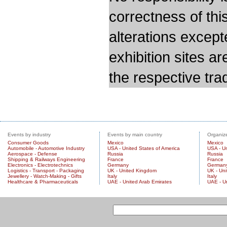
correctness of thi
alterations except
exhibition sites a
the respective trad
Events by industry
Events by main country
Organize
Consumer Goods
Mexico
Mexico
Automobile - Automotive Industry
USA - United States of America
USA - Un
Aerospace - Defense
Russia
Russia
Shipping & Railways Engineering
France
France
Electronics - Electrotechnics
Germany
German
Logistics - Transport - Packaging
UK - United Kingdom
UK - Un
Jewellery - Watch-Making - Gifts
Italy
Italy
Healthcare & Pharmaceuticals
UAE - United Arab Emirates
UAE - U