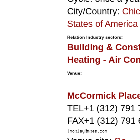
City/Country:
Chic
States of America
Relation Industry sectors:
Building & Cons
Heating - Air Co
Venue:
McCormick Plac
TEL+1 (312) 791 
FAX+1 (312) 791 