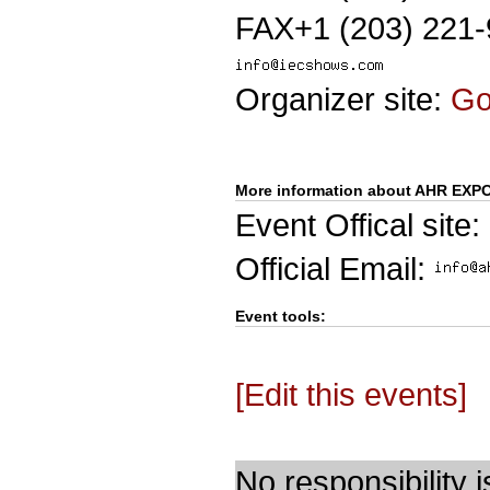
FAX+1 (203) 221
Organizer site:
G
More information about AHR EXP
Event Offical site:
Official Email:
Event tools:
[Edit this events]
No responsibility i