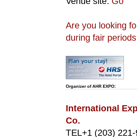
Venue site:
Go
Are you looking f
during fair period
Organizer of
AHR EXPO
:
International Ex
Co.
TEL+1 (203) 221