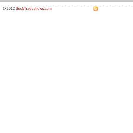
© 2012
SeekTradeshows.com