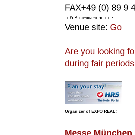
FAX+49 (0) 89 9 
Venue site:
Go
Are you looking f
during fair period
Organizer of
EXPO REAL
:
Messe München