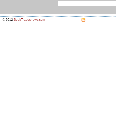
© 2012
SeekTradeshows.com