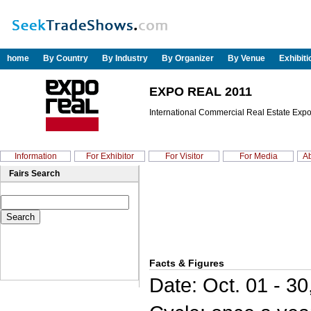
home
By Country
By Industry
By Organizer
By Venue
Exhibit
EXPO REAL 2011
International Commercial Real Estate Expo
Information
For Exhibitor
For Visitor
For Media
Ab
Fairs Search
Facts & Figures
Date: Oct. 01 - 30