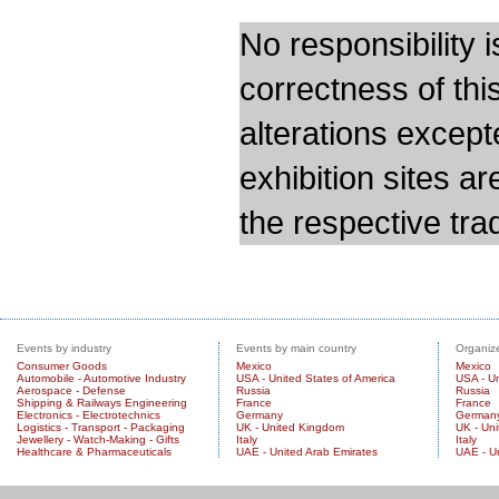
No responsibility i
correctness of thi
alterations except
exhibition sites a
the respective trad
Events by industry
Events by main country
Organize
Consumer Goods
Mexico
Mexico
Automobile - Automotive Industry
USA - United States of America
USA - Un
Aerospace - Defense
Russia
Russia
Shipping & Railways Engineering
France
France
Electronics - Electrotechnics
Germany
German
Logistics - Transport - Packaging
UK - United Kingdom
UK - Un
Jewellery - Watch-Making - Gifts
Italy
Italy
Healthcare & Pharmaceuticals
UAE - United Arab Emirates
UAE - U