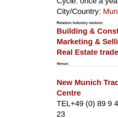
Cycle: once a yea
City/Country:
Mun
Relation Industry sectors:
Building & Cons
Marketing & Sell
Real Estate trad
Venue:
New Munich Trad
Centre
TEL+49 (0) 89 9 
23