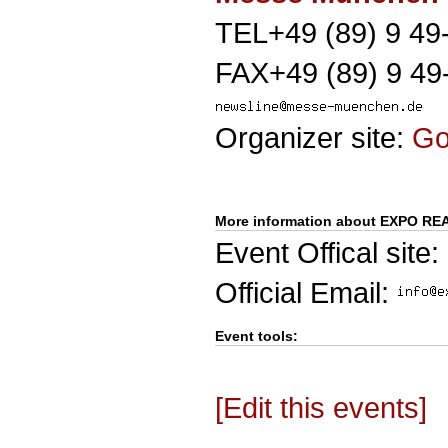
TEL+49 (89) 9 49
FAX+49 (89) 9 49
Organizer site:
G
More information about EXPO RE
Event Offical site:
Official Email:
Event tools:
[Edit this events]