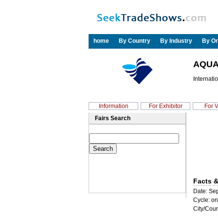
home
By Country
By Industry
By Or
AQUA
Internat
Information
For Exhibitor
For V
Fairs Search
Facts &
Date: Sep
Cycle: on
City/Coun