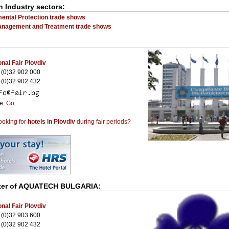
n Industry sectors:
ental Protection trade shows
anagement and Treatment trade shows
onal Fair Plovdiv
(0)32 902 000
(0)32 902 432
te:
Go
ooking for
hotels in Plovdiv
during fair periods?
er of
AQUATECH BULGARIA
:
onal Fair Plovdiv
(0)32 903 600
(0)32 902 432