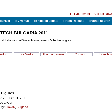
List your events
-
Add fair New
ganizer
By Venue
Exhibition update
Press Release
Events search
TECH BULGARIA 2011
ional Exhibition of Water Management & Technologies
isitor
For Media
About organizer
Contact
Book hot
 Figures
t. 26 - Oct. 01, 2011
ce a year
try:
Plovdiv
,
Bulgaria