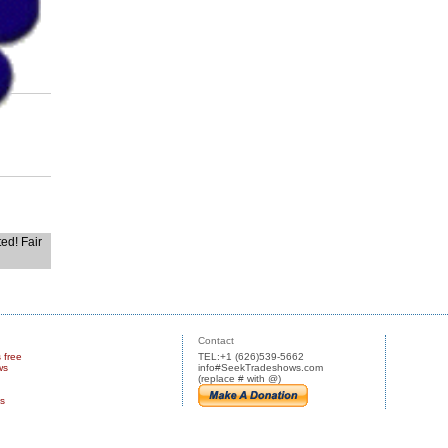
ted! Fair
Contact
s free
TEL:+1 (626)539-5662
ws
info#SeekTradeshows.com
(replace # with @)
us