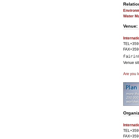
Relatio
Environm
Water M
Venue:
Internati
TEL+359 
FAX+359 
Venue si
Are you l
Organiz
Internati
TEL+359 
FAX+359 