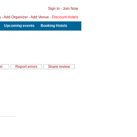
Sign in
-
Join Now
s
-
Add Organizer
-
Add Venue
-
Discount Hotels
Upcoming events
Booking Hotels
el
Report errors
Share review