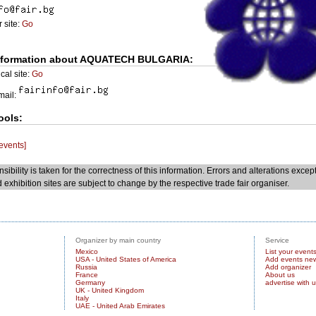
 site:
Go
nformation about AQUATECH BULGARIA:
cal site:
Go
Email:
ools:
 events]
sibility is taken for the correctness of this information. Errors and alterations excep
 exhibition sites are subject to change by the respective trade fair organiser.
Organizer by main country
Service
Mexico
List your event
USA - United States of America
Add events ne
Russia
Add organizer
France
About us
Germany
advertise with 
UK - United Kingdom
Italy
UAE - United Arab Emirates