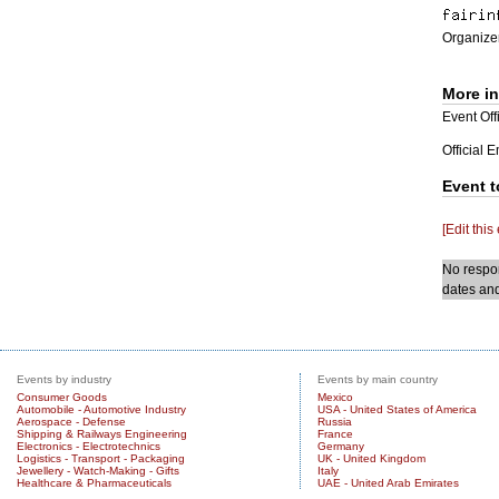
Organizer
More i
Event Offi
Official 
Event t
[Edit this
No respon
dates and
Events by industry
Events by main country
Consumer Goods
Mexico
Automobile - Automotive Industry
USA - United States of America
Aerospace - Defense
Russia
Shipping & Railways Engineering
France
Electronics - Electrotechnics
Germany
Logistics - Transport - Packaging
UK - United Kingdom
Jewellery - Watch-Making - Gifts
Italy
Healthcare & Pharmaceuticals
UAE - United Arab Emirates