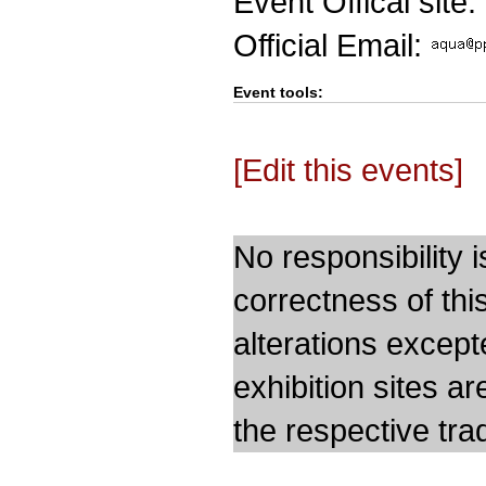
Event Offical site:
Official Email:
Event tools:
[Edit this events]
No responsibility i
correctness of thi
alterations except
exhibition sites a
the respective trad