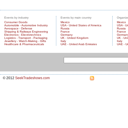
Events by industry
Events by main country
Organize
Consumer Goods
Mexico
Mexico
Automobile - Automotive Industry
USA - United States of America
USA - Un
Aerospace - Defense
Russia
Russia
Shipping & Railways Engineering
France
France
Electronics - Electrotechnics
Germany
German
Logistics - Transport - Packaging
UK - United Kingdom
UK - Un
Jewellery - Watch-Making - Gifts
Italy
Italy
Healthcare & Pharmaceuticals
UAE - United Arab Emirates
UAE - U
© 2012
SeekTradeshows.com