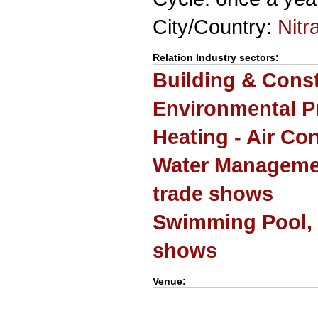
City/Country:
Nitr
Relation Industry sectors:
Building & Cons
Environmental P
Heating - Air Co
Water Manageme
trade shows
Swimming Pool, 
shows
Venue: