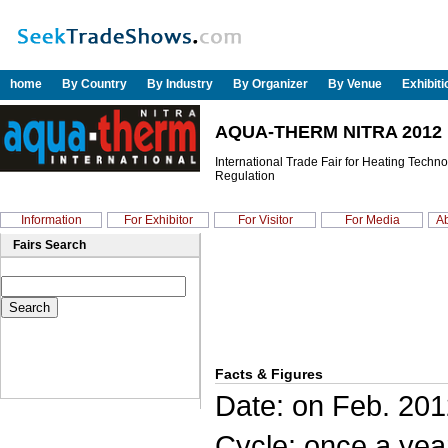
home
By Country
By Industry
By Organizer
By Venue
Exhibit
AQUA-THERM NITRA 2012
International Trade Fair for Heating Techn
Regulation
Information
For Exhibitor
For Visitor
For Media
Ab
Fairs Search
Facts & Figures
Date: on Feb. 201
Cycle: once a yea