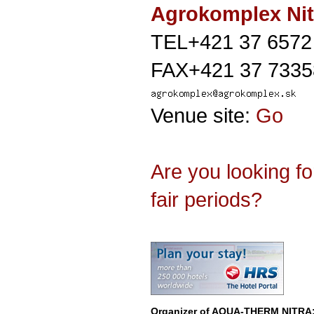
Agrokomplex Nit
TEL+421 37 6572
FAX+421 37 7335
Venue site:
Go
Are you looking f
fair periods?
Organizer of
AQUA-THERM NITRA