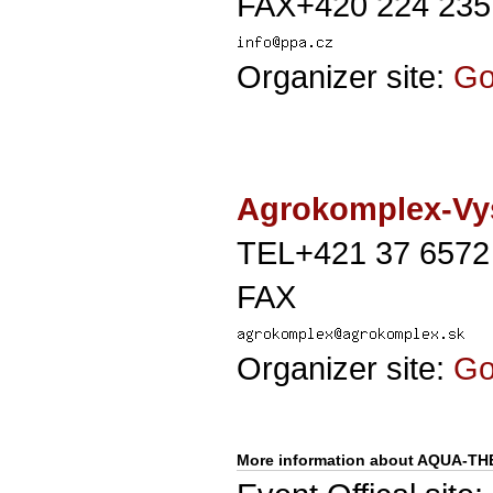
FAX+420 224 235
Organizer site:
G
Agrokomplex-Vys
TEL+421 37 6572
FAX
Organizer site:
G
More information about AQUA-T