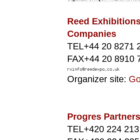
Reed Exhibition
Companies
TEL+44 20 8271 
FAX+44 20 8910 
Organizer site:
G
Progres Partners 
TEL+420 224 213