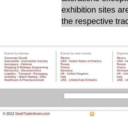
exhibition sites a
the respective trad
Events by industry
Events by main country
Organize
Consumer Goods
Mexico
Mexico
Automobile - Automotive Industry
USA - United States of America
USA - Un
Aerospace - Defense
Russia
Russia
Shipping & Railways Engineering
France
France
Electronics - Electrotechnics
Germany
German
Logistics - Transport - Packaging
UK - United Kingdom
UK - Un
Jewellery - Watch-Making - Gifts
Italy
Italy
Healthcare & Pharmaceuticals
UAE - United Arab Emirates
UAE - U
© 2012
SeekTradeshows.com