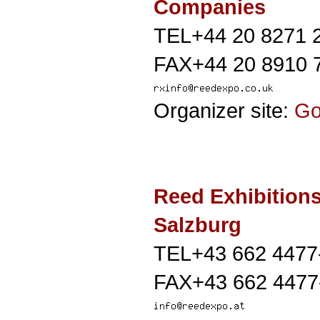
Companies
TEL+44 20 8271 
FAX+44 20 8910 
Organizer site:
G
Reed Exhibition
Salzburg
TEL+43 662 4477
FAX+43 662 4477