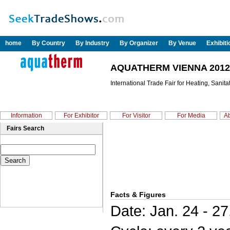
home
By Country
By Industry
By Organizer
By Venue
Exhibit
AQUATHERM VIENNA 2012
International Trade Fair for Heating, Sanit
Information
For Exhibitor
For Visitor
For Media
Ab
Fairs Search
Facts & Figures
Date: Jan. 24 - 27