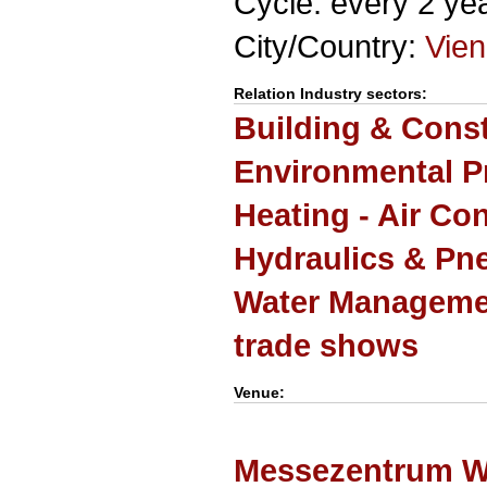
Cycle: every 2 ye
City/Country:
Vie
Relation Industry sectors:
Building & Cons
Environmental P
Heating - Air Co
Hydraulics & Pn
Water Manageme
trade shows
Venue:
Messezentrum W