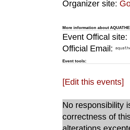
Organizer site:
G
More information about AQUATH
Event Offical site:
Official Email:
Event tools:
[Edit this events]
No responsibility i
correctness of thi
alterations except