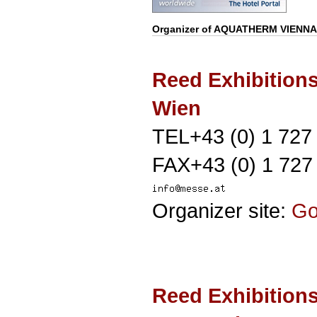
Organizer of
AQUATHERM VIENNA
Reed Exhibition
Wien
TEL+43 (0) 1 727
FAX+43 (0) 1 727
Organizer site:
G
Reed Exhibition