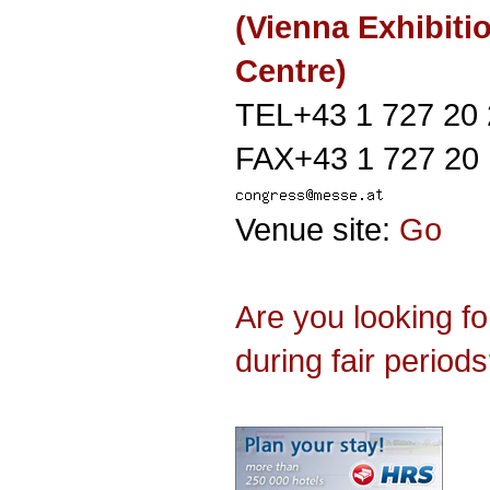
(Vienna Exhibiti
Centre)
TEL+43 1 727 20
FAX+43 1 727 20
Venue site:
Go
Are you looking f
during fair period