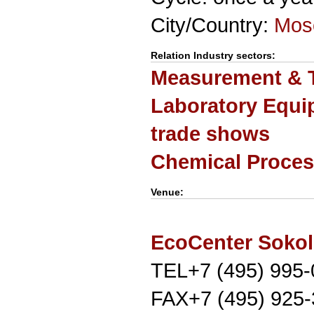
City/Country:
Mos
Relation Industry sectors:
Measurement & T
Laboratory Equi
trade shows
Chemical Proces
Venue:
EcoCenter Sokol
TEL+7 (495) 995
FAX+7 (495) 925