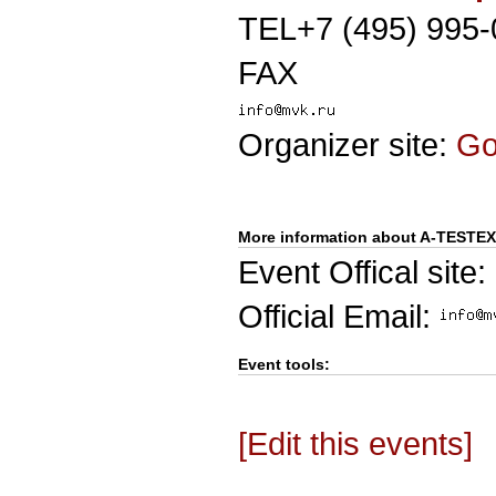
TEL+7 (495) 995-
FAX
Organizer site:
G
More information about A-TESTEX
Event Offical site:
Official Email:
Event tools:
[Edit this events]