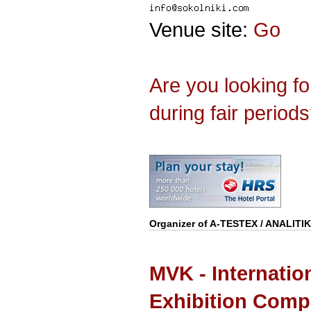
Venue site:
Go
Are you looking f
during fair period
Organizer of
A-TESTEX / ANALITI
MVK - Internatio
Exhibition Com