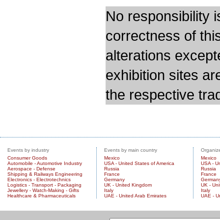
No responsibility i
correctness of thi
alterations except
exhibition sites a
the respective trad
Events by industry
Events by main country
Organize
Consumer Goods
Mexico
Mexico
Automobile - Automotive Industry
USA - United States of America
USA - Un
Aerospace - Defense
Russia
Russia
Shipping & Railways Engineering
France
France
Electronics - Electrotechnics
Germany
German
Logistics - Transport - Packaging
UK - United Kingdom
UK - Un
Jewellery - Watch-Making - Gifts
Italy
Italy
Healthcare & Pharmaceuticals
UAE - United Arab Emirates
UAE - U