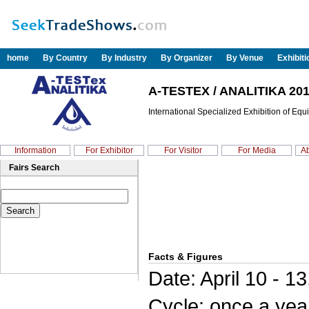
home
By Country
By Industry
By Organizer
By Venue
Exhibit
A-TESTEX / ANALITIKA 20
International Specialized Exhibition of Eq
Information
For Exhibitor
For Visitor
For Media
Ab
Fairs Search
Facts & Figures
Date: April 10 - 1
Cycle: once a yea