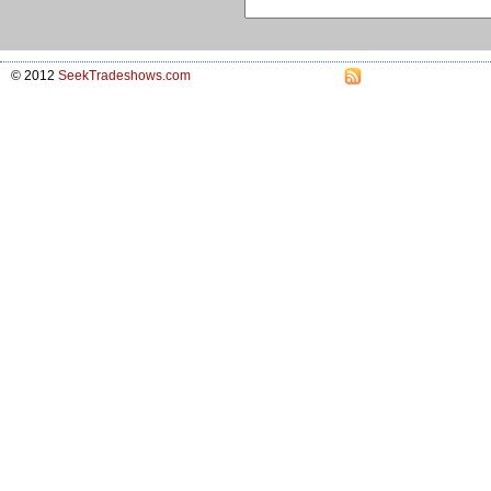
© 2012
SeekTradeshows.com