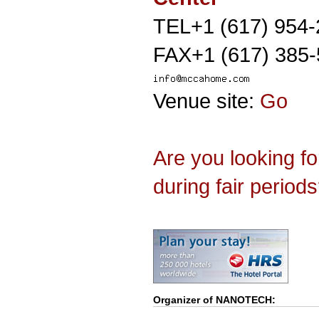
TEL+1 (617) 954
FAX+1 (617) 385
Venue site:
Go
Are you looking f
during fair period
Organizer of
NANOTECH
: