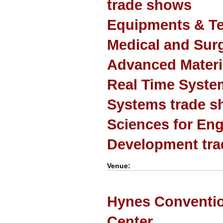
trade shows
Equipments & Te
Medical and Sur
Advanced Materi
Real Time Syst
Systems trade 
Sciences for Eng
Development tr
Venue:
Hynes Conventi
Center