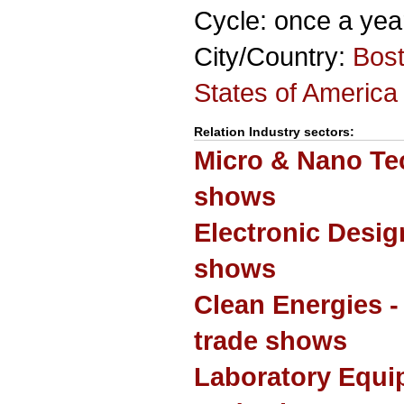
Cycle: once a yea
City/Country:
Bos
States of America
Relation Industry sectors:
Micro & Nano Te
shows
Electronic Desi
shows
Clean Energies 
trade shows
Laboratory Equi