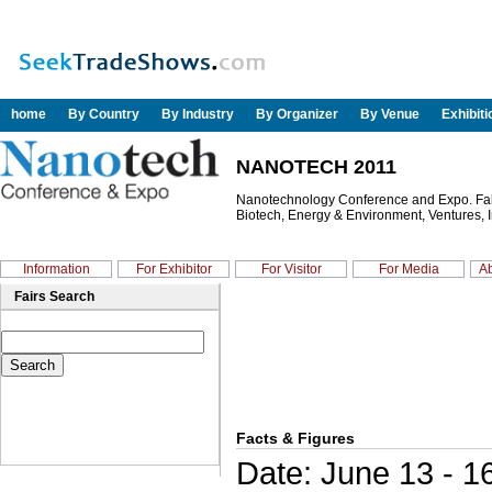
home
By Country
By Industry
By Organizer
By Venue
Exhibit
NANOTECH 2011
Nanotechnology Conference and Expo. Fabri
Biotech, Energy & Environment, Ventures, I
Information
For Exhibitor
For Visitor
For Media
Ab
Fairs Search
Facts & Figures
Date: June 13 - 1