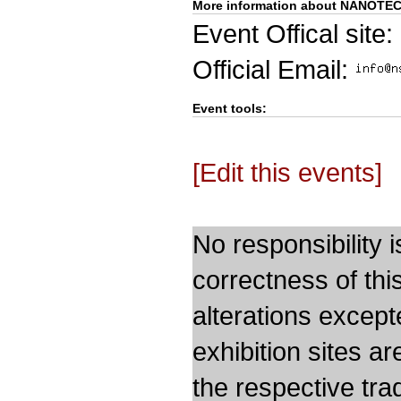
More information about NANOTE
Event Offical site:
Official Email:
Event tools:
[Edit this events]
No responsibility i
correctness of thi
alterations except
exhibition sites a
the respective trad