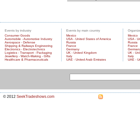
Events by industry
Events by main country
Organize
Consumer Goods
Mexico
Mexico
Automobile - Automotive Industry
USA - United States of America
USA - Un
Aerospace - Defense
Russia
Russia
Shipping & Railways Engineering
France
France
Electronics - Electrotechnics
Germany
German
Logistics - Transport - Packaging
UK - United Kingdom
UK - Un
Jewellery - Watch-Making - Gifts
Italy
Italy
Healthcare & Pharmaceuticals
UAE - United Arab Emirates
UAE - U
© 2012
SeekTradeshows.com