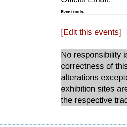
Event tools:
[Edit this events]
No responsibility i
correctness of thi
alterations except
exhibition sites a
the respective trad