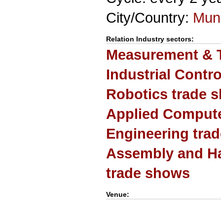
City/Country:
Mun
Relation Industry sectors:
Measurement & T
Industrial Contr
Robotics trade 
Applied Computer
Engineering tra
Assembly and H
trade shows
Venue: