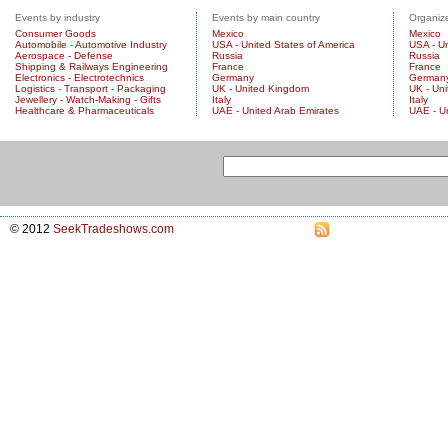
Events by industry
Events by main country
Organize
Consumer Goods
Mexico
Mexico
Automobile - Automotive Industry
USA - United States of America
USA - Un
Aerospace - Defense
Russia
Russia
Shipping & Railways Engineering
France
France
Electronics - Electrotechnics
Germany
German
Logistics - Transport - Packaging
UK - United Kingdom
UK - Un
Jewellery - Watch-Making - Gifts
Italy
Italy
Healthcare & Pharmaceuticals
UAE - United Arab Emirates
UAE - U
© 2012
SeekTradeshows.com