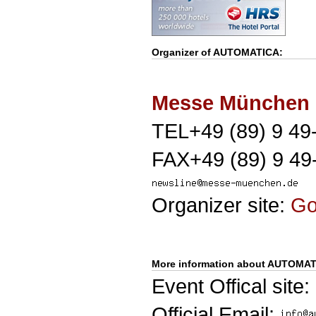
Organizer of
AUTOMATICA
:
Messe München
TEL+49 (89) 9 49
FAX+49 (89) 9 49
Organizer site:
G
More information about AUTOMAT
Event Offical site:
Official Email: