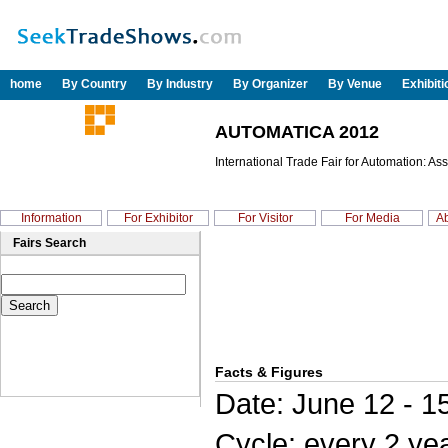
home
By Country
By Industry
By Organizer
By Venue
Exhibit
AUTOMATICA 2012
International Trade Fair for Automation: As
Information
For Exhibitor
For Visitor
For Media
Ab
Fairs Search
Facts & Figures
Date: June 12 - 1
Cycle: every 2 ye