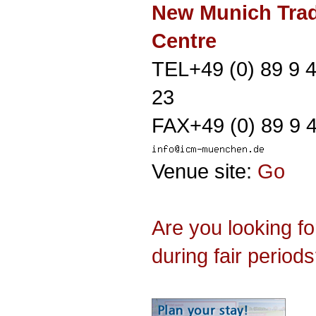
New Munich Trad
Centre
TEL+49 (0) 89 9 
23
FAX+49 (0) 89 9 
Venue site:
Go
Are you looking f
during fair period