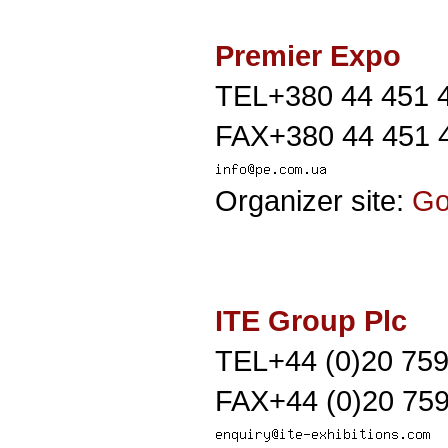
Premier Expo
TEL+380 44 451 
FAX+380 44 451 
Organizer site:
G
ITE Group Plc
TEL+44 (0)20 75
FAX+44 (0)20 759