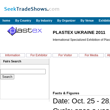
home
By Country
By Industry
By Organizer
By Venue
Exhibit
PLASTEX UKRAINE 2011
International Specialized Exhibition of Pla
Information
For Exhibitor
For Visitor
For Media
Ab
Fairs Search
Facts & Figures
Date: Oct. 25 - 28