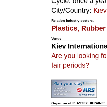
Cycle: once a yea
City/Country:
Kiev
Relation Industry sectors:
Plastics, Rubber
Venue:
Kiev Internationa
Are you looking f
fair periods?
Organizer of
PLASTEX UKRAINE
: