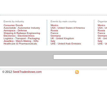
Events by industry
Events by main country
Organize
Consumer Goods
Mexico
Mexico
Automobile - Automotive Industry
USA - United States of America
USA - Un
Aerospace - Defense
Russia
Russia
Shipping & Railways Engineering
France
France
Electronics - Electrotechnics
Germany
German
Logistics - Transport - Packaging
UK - United Kingdom
UK - Un
Jewellery - Watch-Making - Gifts
Italy
Italy
Healthcare & Pharmaceuticals
UAE - United Arab Emirates
UAE - U
© 2012
SeekTradeshows.com