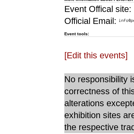
Event Offical site:
Official Email:
Event tools:
[Edit this events]
No responsibility i
correctness of thi
alterations except
exhibition sites a
the respective trad