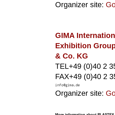
Organizer site:
G
GIMA Internation
Exhibition Gro
& Co. KG
TEL+49 (0)40 2 3
FAX+49 (0)40 2 3
Organizer site:
G
More information about PLASTEX