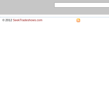
© 2012
SeekTradeshows.com