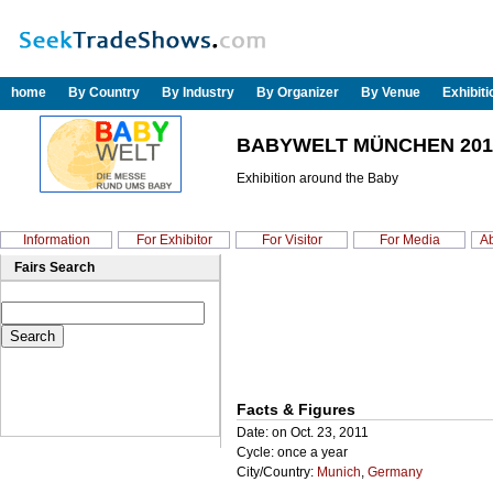
home
By Country
By Industry
By Organizer
By Venue
Exhibit
BABYWELT MÜNCHEN 201
Exhibition around the Baby
Information
For Exhibitor
For Visitor
For Media
Ab
Fairs Search
Facts & Figures
Date: on Oct. 23, 2011
Cycle: once a year
City/Country:
Munich
,
Germany