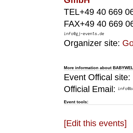
TEL+49 40 669 0
FAX+49 40 669 0
Organizer site:
G
More information about BABYW
Event Offical site:
Official Email:
Event tools:
[Edit this events]