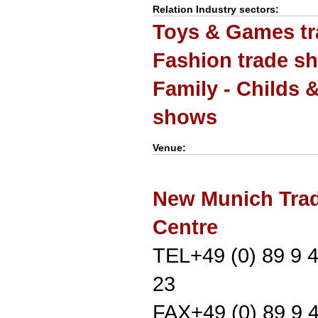
Relation Industry sectors:
Toys & Games t
Fashion trade s
Family - Childs 
shows
Venue:
New Munich Trad
Centre
TEL+49 (0) 89 9 
23
FAX+49 (0) 89 9 