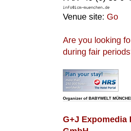
Venue site:
Go
Are you looking f
during fair period
Organizer of
BABYWELT MÜNCHE
G+J Expomedia 
GmbH