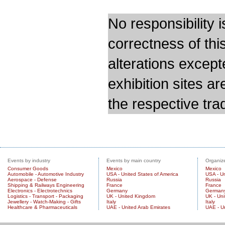
No responsibility i
correctness of thi
alterations except
exhibition sites a
the respective trad
Events by industry
Events by main country
Organize
Consumer Goods
Mexico
Mexico
Automobile - Automotive Industry
USA - United States of America
USA - Un
Aerospace - Defense
Russia
Russia
Shipping & Railways Engineering
France
France
Electronics - Electrotechnics
Germany
German
Logistics - Transport - Packaging
UK - United Kingdom
UK - Un
Jewellery - Watch-Making - Gifts
Italy
Italy
Healthcare & Pharmaceuticals
UAE - United Arab Emirates
UAE - U