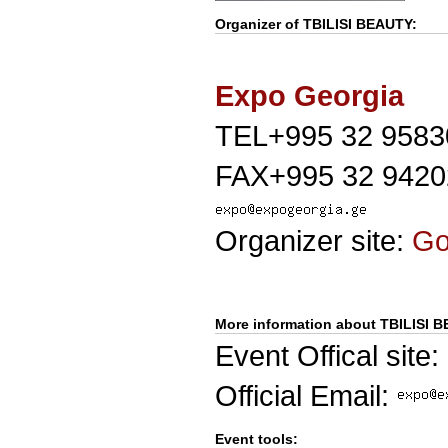
Organizer of
TBILISI BEAUTY
:
Expo Georgia
TEL+995 32 9583
FAX+995 32 9420
Organizer site:
G
More information about TBILISI 
Event Offical site:
Official Email:
Event tools: