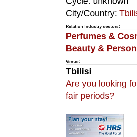
Cycle: unknown
City/Country:
Tbili
Relation Industry sectors:
Perfumes & Cosm
Beauty & Person
Venue:
Tbilisi
Are you looking f
fair periods?