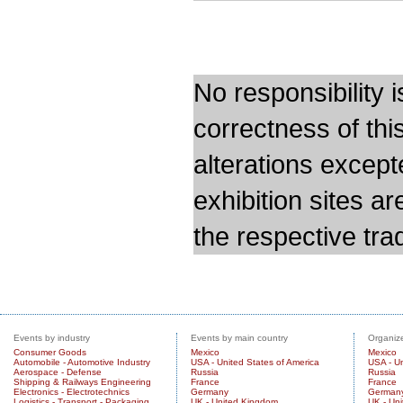
No responsibility i
correctness of thi
alterations except
exhibition sites a
the respective trad
Events by industry
Events by main country
Organize
Consumer Goods
Mexico
Mexico
Automobile - Automotive Industry
USA - United States of America
USA - Un
Aerospace - Defense
Russia
Russia
Shipping & Railways Engineering
France
France
Electronics - Electrotechnics
Germany
German
Logistics - Transport - Packaging
UK - United Kingdom
UK - Un