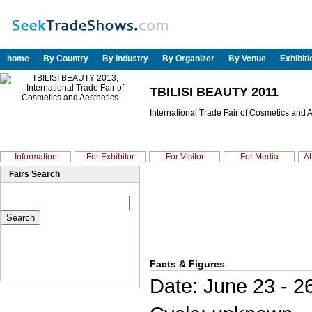
home
By Country
By Industry
By Organizer
By Venue
Exhibit
TBILISI BEAUTY 2011
International Trade Fair of Cosmetics and 
Information
For Exhibitor
For Visitor
For Media
Ab
Fairs Search
Facts & Figures
Date: June 23 - 2