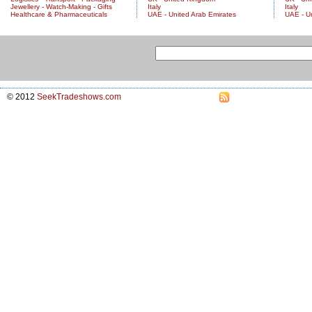
Jewellery - Watch-Making - Gifts
Italy
Italy
Healthcare & Pharmaceuticals
UAE - United Arab Emirates
UAE - U
© 2012
SeekTradeshows.com