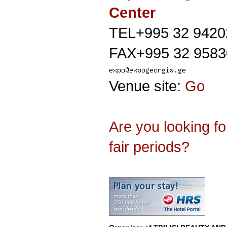
Center
TEL+995 32 9420
FAX+995 32 9583
Venue site:
Go
Are you looking f
fair periods?