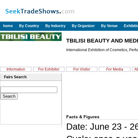
home
By Country
By Industry
By Organizer
By Venue
Exhibit
TBILISI BEAUTY AND MED
International Exhibition of Cosmetics, Per
Information
For Exhibitor
For Visitor
For Media
Ab
Fairs Search
Facts & Figures
Date: June 23 - 2