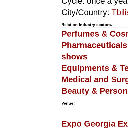
Cycle: once a yea
City/Country:
Tbili
Relation Industry sectors:
Perfumes & Cosm
Pharmaceuticals
shows
Equipments & Te
Medical and Sur
Beauty & Person
Venue:
Expo Georgia Ex