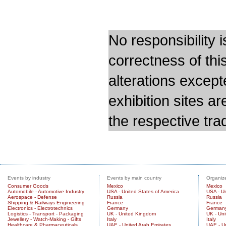
No responsibility i
correctness of thi
alterations except
exhibition sites a
the respective trad
Events by industry
Events by main country
Organize
Consumer Goods
Mexico
Mexico
Automobile - Automotive Industry
USA - United States of America
USA - Un
Aerospace - Defense
Russia
Russia
Shipping & Railways Engineering
France
France
Electronics - Electrotechnics
Germany
German
Logistics - Transport - Packaging
UK - United Kingdom
UK - Un
Jewellery - Watch-Making - Gifts
Italy
Italy
Healthcare & Pharmaceuticals
UAE - United Arab Emirates
UAE - U