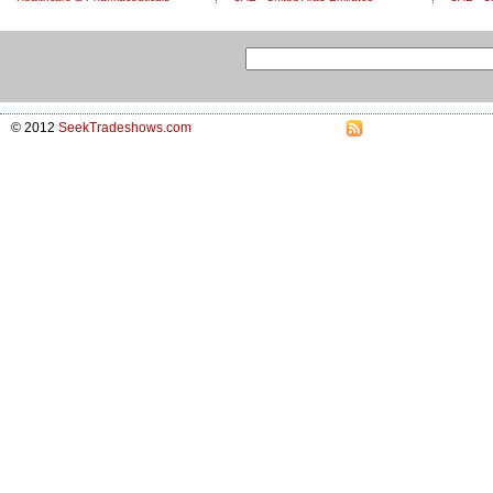
© 2012
SeekTradeshows.com