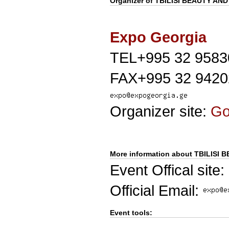
Organizer of
TBILISI BEAUTY AN
Expo Georgia
TEL+995 32 9583
FAX+995 32 9420
Organizer site:
G
More information about TBILISI
Event Offical site:
Official Email:
Event tools: