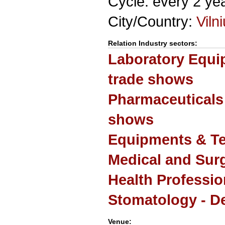
Cycle: every 2 ye
City/Country:
Viln
Relation Industry sectors:
Laboratory Equi
trade shows
Pharmaceuticals
shows
Equipments & Te
Medical and Sur
Health Professio
Stomatology - De
Venue: