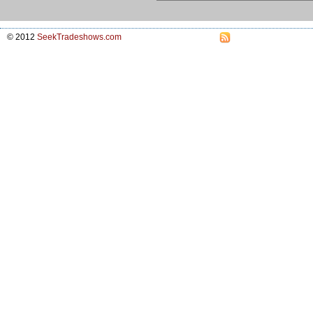
© 2012
SeekTradeshows.com