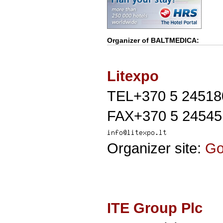
Organizer of
BALTMEDICA
:
Litexpo
TEL+370 5 24518
FAX+370 5 24545
Organizer site:
G
ITE Group Plc