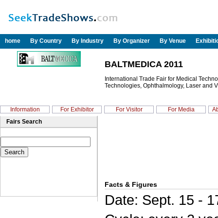
home
By Country
By Industry
By Organizer
By Venue
Exhibit
BALTMEDICA 2011
International Trade Fair for Medical Techn
Technologies, Ophthalmology, Laser and V
Information
For Exhibitor
For Visitor
For Media
Ab
Fairs Search
Facts & Figures
Date: Sept. 15 - 1