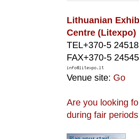
Lithuanian Exhib
Centre (Litexpo)
TEL+370-5 24518
FAX+370-5 24545
Venue site:
Go
Are you looking f
during fair period