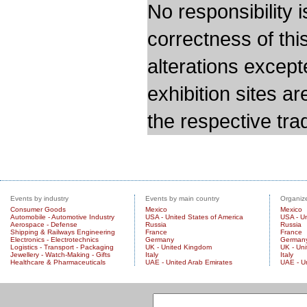
No responsibility i
correctness of thi
alterations except
exhibition sites a
the respective trad
Events by industry
Events by main country
Organize
Consumer Goods
Mexico
Mexico
Automobile - Automotive Industry
USA - United States of America
USA - Un
Aerospace - Defense
Russia
Russia
Shipping & Railways Engineering
France
France
Electronics - Electrotechnics
Germany
German
Logistics - Transport - Packaging
UK - United Kingdom
UK - Un
Jewellery - Watch-Making - Gifts
Italy
Italy
Healthcare & Pharmaceuticals
UAE - United Arab Emirates
UAE - U