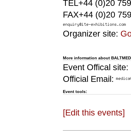
TEL+44 (0)20 75
FAX+44 (0)20 759
Organizer site:
G
More information about BALTMED
Event Offical site:
Official Email:
Event tools:
[Edit this events]