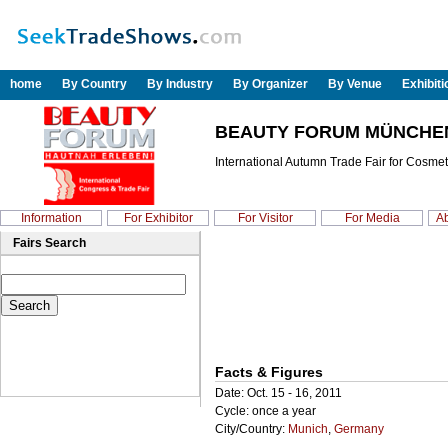
home
By Country
By Industry
By Organizer
By Venue
Exhibit
BEAUTY FORUM MÜNCHEN
International Autumn Trade Fair for Cosmet
Information
For Exhibitor
For Visitor
For Media
Ab
Fairs Search
Facts & Figures
Date: Oct. 15 - 16, 2011
Cycle: once a year
City/Country:
Munich
,
Germany