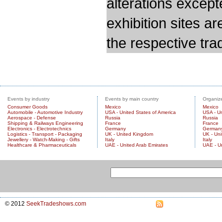
alterations except
exhibition sites a
the respective trad
Events by industry
Events by main country
Organize
Consumer Goods
Mexico
Mexico
Automobile - Automotive Industry
USA - United States of America
USA - Un
Aerospace - Defense
Russia
Russia
Shipping & Railways Engineering
France
France
Electronics - Electrotechnics
Germany
German
Logistics - Transport - Packaging
UK - United Kingdom
UK - Un
Jewellery - Watch-Making - Gifts
Italy
Italy
Healthcare & Pharmaceuticals
UAE - United Arab Emirates
UAE - U
© 2012
SeekTradeshows.com