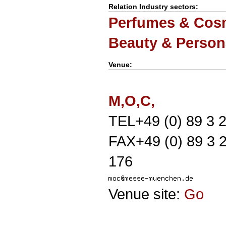
Relation Industry sectors:
Perfumes & Cosm
Beauty & Person
Venue:
M,O,C,
TEL+49 (0) 89 3 2
FAX+49 (0) 89 3 
176
Venue site:
Go