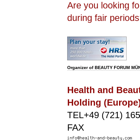
Are you looking f
during fair period
Organizer of
BEAUTY FORUM MÜ
Health and Beau
Holding (Europ
TEL+49 (721) 165
FAX