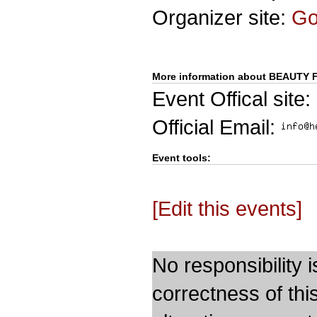
Organizer site:
G
More information about BEAUT
Event Offical site:
Official Email:
Event tools:
[Edit this events]
No responsibility i
correctness of thi