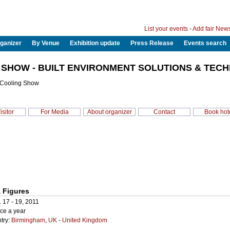
List your events
-
Add fair New
ganizer
By Venue
Exhibition update
Press Release
Events search
 SHOW - BUILT ENVIRONMENT SOLUTIONS & TECH
 Cooling Show
isitor
For Media
About organizer
Contact
Book hot
 Figures
. 17 - 19, 2011
ce a year
try:
Birmingham
,
UK - United Kingdom