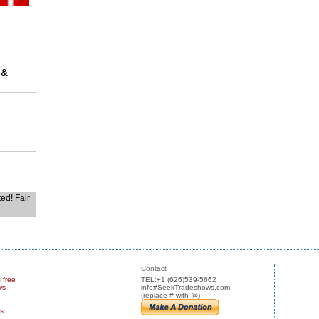
 &
ted! Fair
Contact
s free
TEL:+1 (626)539-5662
ws
info#SeekTradeshows.com
(replace # with @)
us