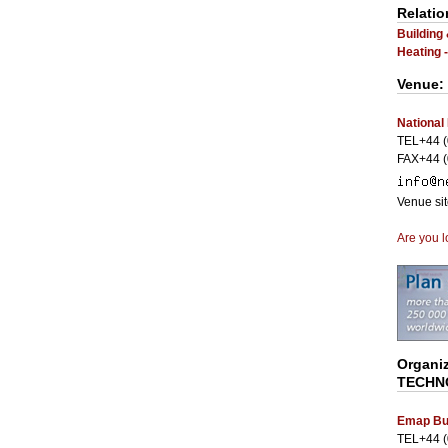
Relatio
Building
Heating 
Venue:
National
TEL+44 (
FAX+44 (
Venue si
Are you l
Organi
TECHN
Emap Bu
TEL+44 (