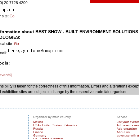
0) 20 7728 4200
 site:
Go
nformation about BEST SHOW - BUILT ENVIRONMENT SOLUTIONS
OLOGIES:
cal site:
Go
Email:
ools:
 events]
sibility is taken for the correctness of this information. Errors and alterations excep
 exhibition sites are subject to change by the respective trade fair organiser.
Organizer by main country
Service
Mexico
List your event
USA - United States of America
Add events ne
Russia
Add organizer
France
About us
Germany
advertise with 
UK - United Kingdom