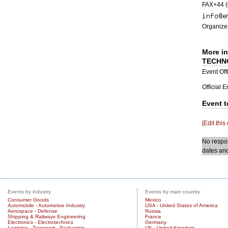
FAX+44 (
Organizer
More i
TECHN
Event Offi
Official 
Event t
[Edit this
No respon
dates and
Events by industry
Events by main country
Consumer Goods
Mexico
Automobile - Automotive Industry
USA - United States of America
Aerospace - Defense
Russia
Shipping & Railways Engineering
France
Electronics - Electrotechnics
Germany
Logistics - Transport - Packaging
UK - United Kingdom