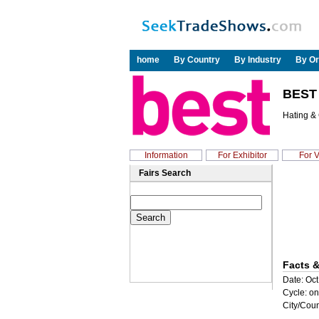
home
By Country
By Industry
By Or
BEST
Hating &
Information
For Exhibitor
For V
Fairs Search
Facts &
Date: Oct
Cycle: on
City/Coun