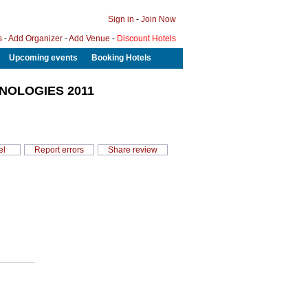
Sign in
-
Join Now
s
-
Add Organizer
-
Add Venue
-
Discount Hotels
Upcoming events
Booking Hotels
NOLOGIES 2011
el
Report errors
Share review