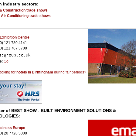
n Industry sectors:
 & Construction trade shows
- Air Conditioning trade shows
 Exhibition Centre
0) 121 780 4141
0) 121 767 3700
te:
Go
ooking for
hotels in Birmingham
during fair periods?
zer of
BEST SHOW - BUILT ENVIRONMENT SOLUTIONS &
OLOGIES
:
siness Europe
0) 20 7728 5000