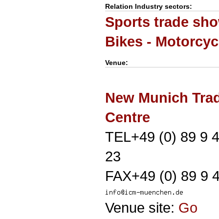
Relation Industry sectors:
Sports trade sh
Bikes - Motorcyc
Venue:
New Munich Trad
Centre
TEL+49 (0) 89 9 
23
FAX+49 (0) 89 9 
Venue site:
Go