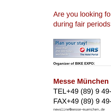
Are you looking f
during fair period
Organizer of
BIKE EXPO
:
Messe München
TEL+49 (89) 9 49
FAX+49 (89) 9 49