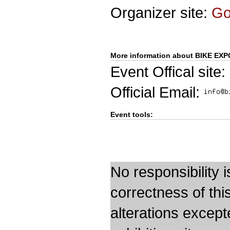
Organizer site:
G
More information about BIKE EXP
Event Offical site:
Official Email:
Event tools:
No responsibility i
correctness of thi
alterations except