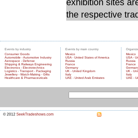
exhibition sites a
the respective trad
Events by industry
Events by main country
Organize
Consumer Goods
Mexico
Mexico
Automobile - Automotive Industry
USA - United States of America
USA - Un
Aerospace - Defense
Russia
Russia
Shipping & Railways Engineering
France
France
Electronics - Electrotechnics
Germany
German
Logistics - Transport - Packaging
UK - United Kingdom
UK - Un
Jewellery - Watch-Making - Gifts
Italy
Italy
Healthcare & Pharmaceuticals
UAE - United Arab Emirates
UAE - U
© 2012
SeekTradeshows.com