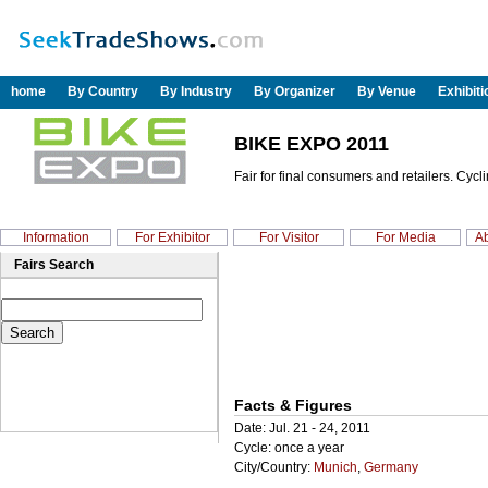
home
By Country
By Industry
By Organizer
By Venue
Exhibit
BIKE EXPO 2011
Fair for final consumers and retailers. Cyc
Information
For Exhibitor
For Visitor
For Media
Ab
Fairs Search
Facts & Figures
Date: Jul. 21 - 24, 2011
Cycle: once a year
City/Country:
Munich
,
Germany