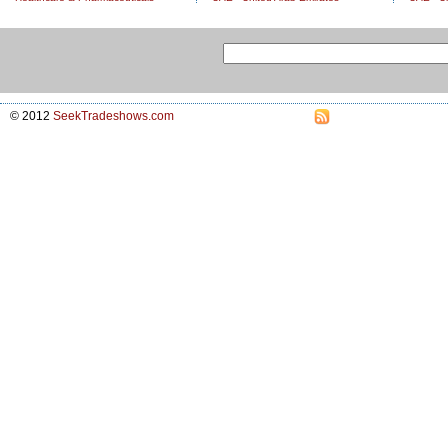
© 2012
SeekTradeshows.com