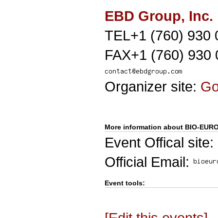
EBD Group, Inc.
TEL+1 (760) 930 
FAX+1 (760) 930 
Organizer site:
G
More information about BIO-EUR
Event Offical site:
Official Email:
Event tools:
[Edit this events]