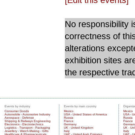
No responsibility i
correctness of thi
alterations except
exhibition sites a
the respective trad
Events by industry
Events by main country
Organize
Consumer Goods
Mexico
Mexico
Automobile - Automotive Industry
USA - United States of America
USA - Un
Aerospace - Defense
Russia
Russia
Shipping & Railways Engineering
France
France
Electronics - Electrotechnics
Germany
German
Logistics - Transport - Packaging
UK - United Kingdom
UK - Un
Jewellery - Watch-Making - Gifts
Italy
Italy
Healthcare & Pharmaceuticals
UAE - United Arab Emirates
UAE - U