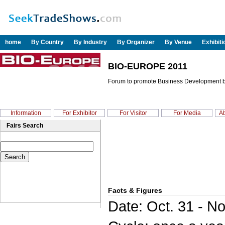
home
By Country
By Industry
By Organizer
By Venue
Exhibit
BIO-EUROPE 2011
Forum to promote Business Development b
Information
For Exhibitor
For Visitor
For Media
Ab
Fairs Search
Facts & Figures
Date: Oct. 31 - No