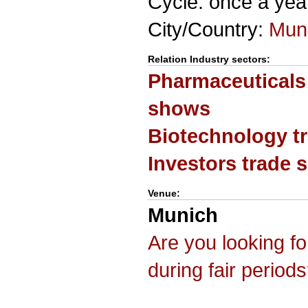
Cycle: once a yea
City/Country:
Mun
Relation Industry sectors:
Pharmaceuticals
shows
Biotechnology t
Investors trade
Venue:
Munich
Are you looking f
during fair period