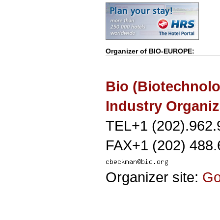
Organizer of
BIO-EUROPE
:
Bio (Biotechnol
Industry Organiz
TEL+1 (202).962.
FAX+1 (202) 488.
Organizer site:
G