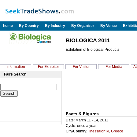
home
By Country
By Industry
By Organizer
By Venue
Exhibit
BIOLOGICA 2011
Exhibition of Biological Products
Information
For Exhibitor
For Visitor
For Media
Ab
Fairs Search
Facts & Figures
Date: March 11 - 14, 2011
Cycle: once a year
City/Country:
Thessaloniki
,
Greece