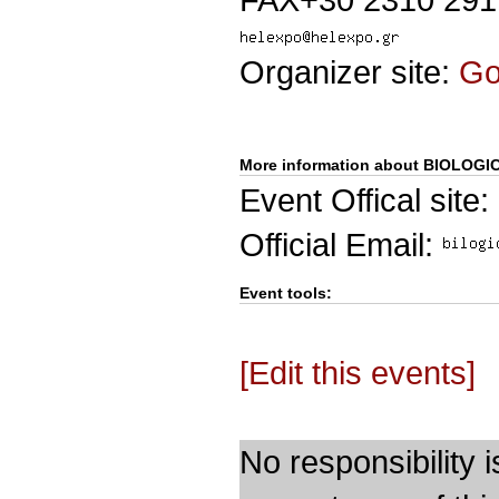
Organizer site:
G
More information about BIOLOGI
Event Offical site:
Official Email:
Event tools:
[Edit this events]
No responsibility i