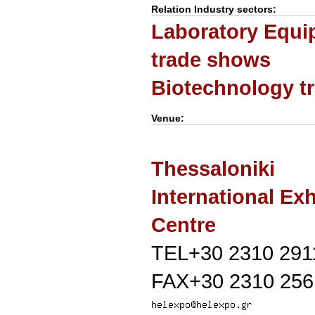
Relation Industry sectors:
Laboratory Equi
trade shows
Biotechnology t
Venue:
Thessaloniki
International Exh
Centre
TEL+30 2310 291
FAX+30 2310 256