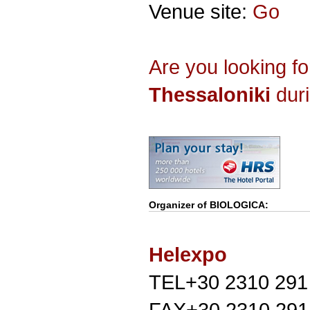
Venue site:
Go
Are you looking f
Thessaloniki
duri
Organizer of
BIOLOGICA
:
Helexpo
TEL+30 2310 291
FAX+30 2310 291