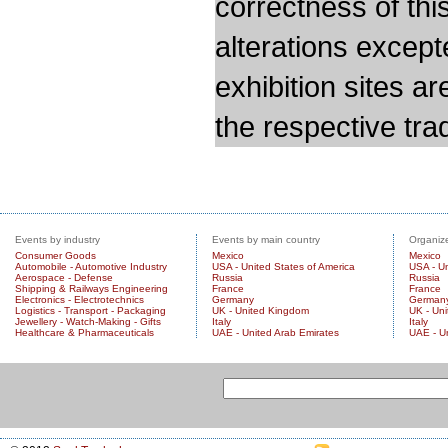
correctness of thi
alterations except
exhibition sites a
the respective trad
Events by industry
Events by main country
Organize
Consumer Goods
Mexico
Mexico
Automobile - Automotive Industry
USA - United States of America
USA - Un
Aerospace - Defense
Russia
Russia
Shipping & Railways Engineering
France
France
Electronics - Electrotechnics
Germany
German
Logistics - Transport - Packaging
UK - United Kingdom
UK - Un
Jewellery - Watch-Making - Gifts
Italy
Italy
Healthcare & Pharmaceuticals
UAE - United Arab Emirates
UAE - U